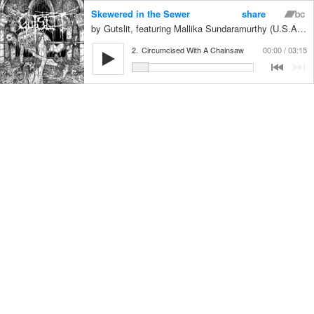
Skewered in the Sewer
share
Gutslit, featuring Mallika Sundaramurthy (U.S.A) on vocals
2.
Circumcised With A Chainsaw
00:00
03:15