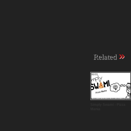
»
Related
Simply Swami - Pizza
Mania