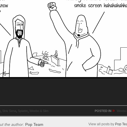
»
t
,
Shiv Sena
,
Splattin
,
Weebo & Slim
POSTED IN
Weebo 
ut the author:
Pop Team
View all posts by
Pop Te