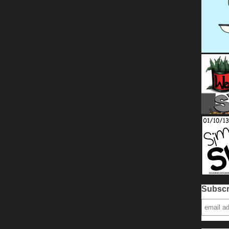
Subscr