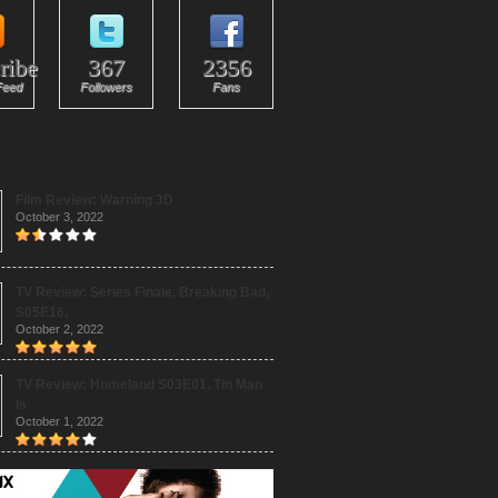
ribe
367
2356
Feed
Followers
Fans
Film Review: Warning 3D
October 3, 2022
TV Review: Series Finale, Breaking Bad,
S05E16,
October 2, 2022
TV Review: Homeland S03E01, Tin Man
Is
October 1, 2022