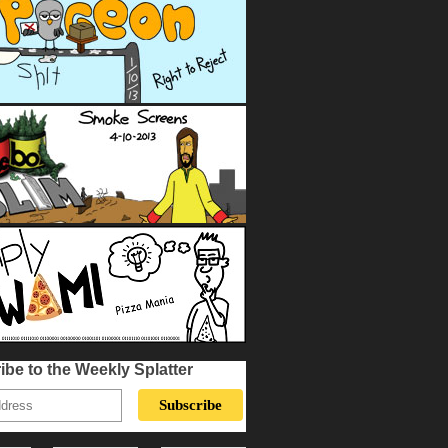
ibe to the Weekly Splatter