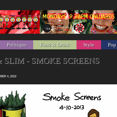
Politiquo
Food & Drink
Style
Pop
 SLIM - SMOKE SCREENS
s
ER 4, 2022