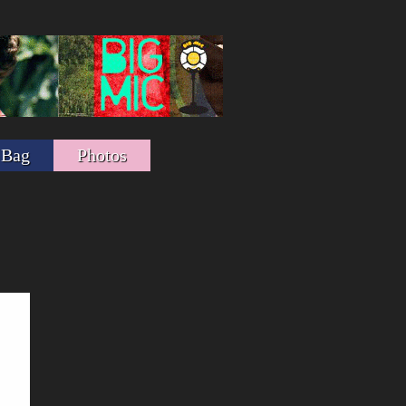
 Bag
Photos