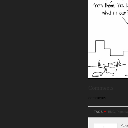
Comments
comments
»
TAGS
BMC
,
Popspla
Abo