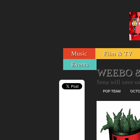
Music
Film & TV
Events
WEEBO &
Sena will save u
POP TEAM
OCTOB