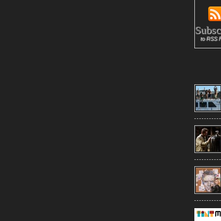
Subsc
to RSS 