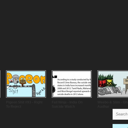
Pigeon Shit #93 - Right
Fail Ninja - India On
Weebo & Slim - Gh
To Reject
Suicide Watch
Aadhar