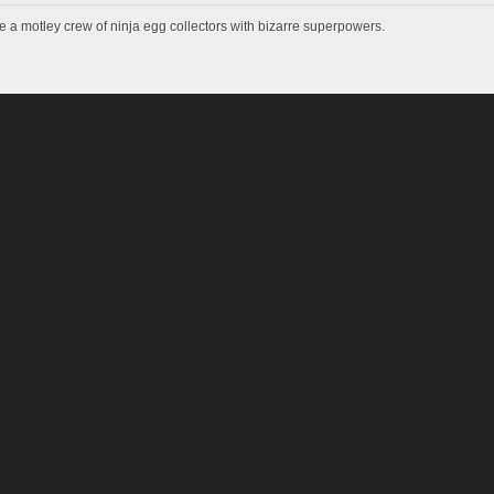
e a motley crew of ninja egg collectors with bizarre superpowers.