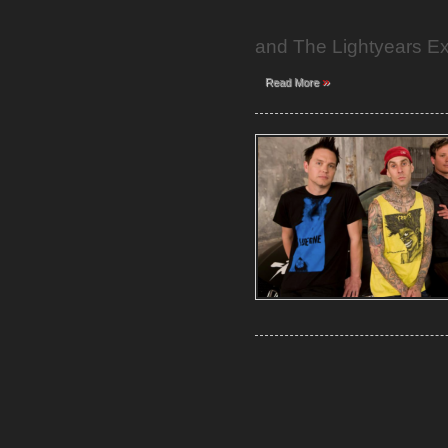
and The Lightyears E
»
Read More