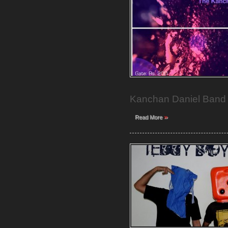
Kanchan Daniel Band w
»
Read More