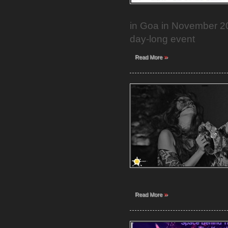
in Goa in November 20
day-long event
»
Read More
»
Read More