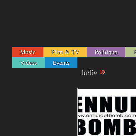
Music
Film & TV
Politiquo
Videos
Events
»
Indie