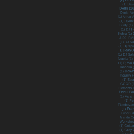
(2)
Da Fr
(1)
Dave
Delhi (1
Dimitri V
DJ Akbar 
(1)
Dj Ank
Bunty (1)
(1)
DJ H
Kohra (1)
& DJ IRV
(1)
DJ Na
(1)
Dj Nip
Dj RayG
(1)
DJ Sahi
Nutella (1)
(1)
Dj Wu-
Daneeka 
Downs
(1)
Inquiry 
(1)
East
GOOD (
Elements.i
Ennui.B
(1)
Farah 
(1)
Fes
Flamboyan
Fra
(1)
Fubar Gh
Gandu Ci
Workshop
(1)
Golpa
(1)
Grey 