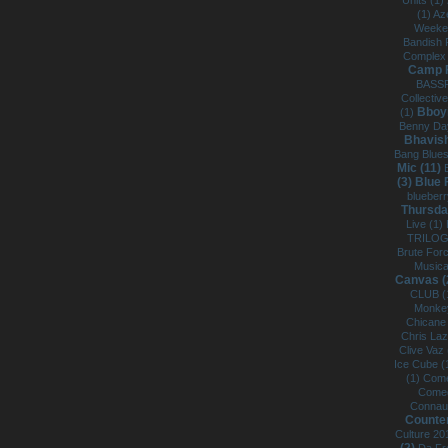
Units (1)
(1)
Az
Weeke
Bandish 
Complex
Camp F
BASSF
Collectiv
Bboy
(1)
Benny Da
Bhavish
Bang Blue
Mic (11)
(3)
Blue 
blueberr
Thursda
Live (1)
TRILOG
Brute For
Musica
Canvas (
CLUB (
Monkey
Chicane
Chris La
Clive Vaz
Ice Cube (
(1)
Come
Comed
Connaug
Counter
Culture 20