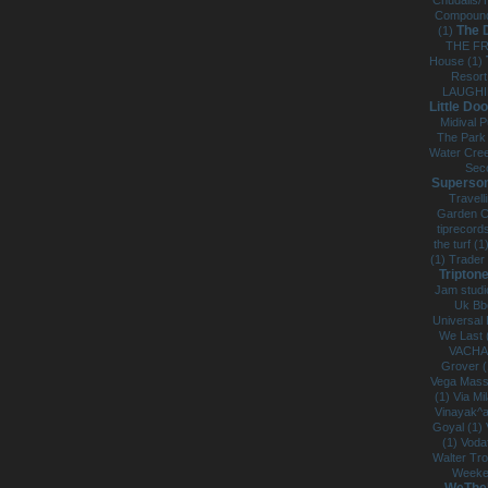
Chudails/
Compound
The 
(1)
THE FR
House (1)
Resort
LAUGHI
Little Doo
Midival P
The Park
Water Cree
Sec
Superson
Travell
Garden C
tiprecord
the turf (1
(1)
Trader
Triptone
Jam studi
Uk Bb
Universal 
We Last 
VACHA
Grover 
Vega Mass
(1)
Via Mi
Vinayak^a
Goyal (1)
(1)
Voda
Walter Tr
Weeke