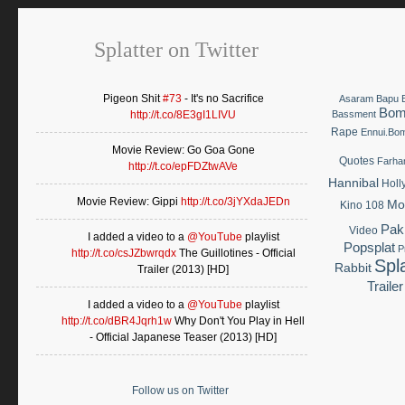
Splatter on Twitter
Pigeon Shit
#73
- It's no Sacrifice
Asaram Bapu
Bom
http://t.co/8E3gI1LIVU
Bassment
Rape
Ennui.Bo
Movie Review: Go Goa Gone
Quotes
Farha
http://t.co/epFDZtwAVe
Hannibal
Holl
Movie Review: Gippi
http://t.co/3jYXdaJEDn
Mo
Kino 108
Pak
Video
I added a video to a
@YouTube
playlist
Popsplat
P
http://t.co/csJZbwrqdx
The Guillotines - Official
Spla
Rabbit
Trailer (2013) [HD]
Trailer
I added a video to a
@YouTube
playlist
http://t.co/dBR4Jqrh1w
Why Don't You Play in Hell
- Official Japanese Teaser (2013) [HD]
Follow us on Twitter