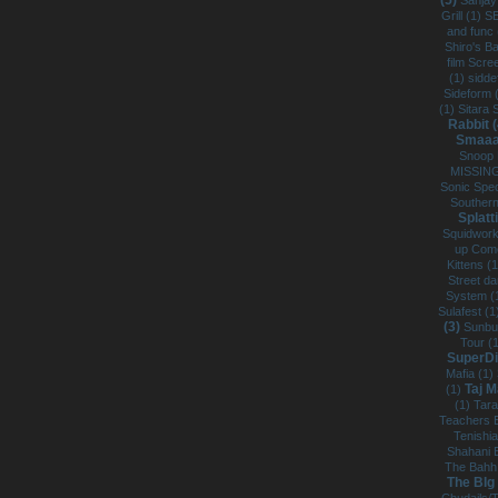
(5)
Sanjay
Grill (1)
S
and func
Shiro's B
film Scre
(1)
sidde
Sideform 
(1)
Sitara 
Rabbit 
Smaaa
Snoop 
MISSING
Sonic Spe
Southern
Splatt
Squidwork
up Com
Kittens (
Street d
System (
Sulafest (
(3)
Sunbu
Tour (
SuperDi
Mafia (1)
Taj M
(1)
(1)
Tar
Teachers 
Tenishi
Shahani 
The Bahh
The BIg