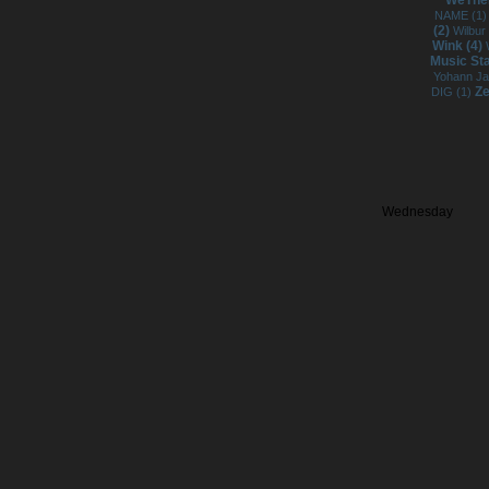
WeTheP
NAME (1
(2)
Wilbur
Wink (4)
Music St
Yohann J
Ze
DIG (1)
Wednesday