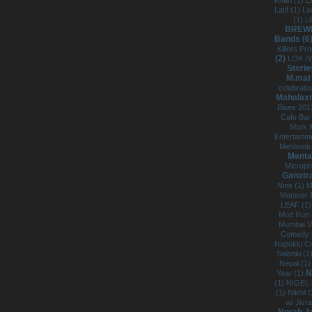
Khan (1)
L
Latif (1)
Le
(1)
L
BREWP
Bands (6
Killers Pr
(2)
LOK IY
Storie
M.mat
celebrati
Mahalaxm
Blues 201
Cafe Bar
Mark 
Entertainm
Mehboob 
Menta
Microph
Ganatr
Nine (1)
M
Monster B
LEAF (1
Mud Run 
Mumbai V
Comedy F
Napoklu C
Solanki (1
Nepal (1
N
Year (1)
(1)
NIGEL
(1)
Nikhil
w/ Jivra