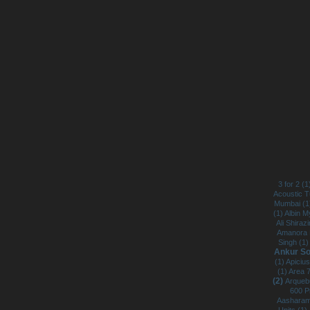
3 for 2 (
Acoustic 
Mumbai (
(1)
Albin M
Ali Shirazi
Amanora 
Singh (1
Ankur So
(1)
Apicius
(1)
Area 
(2)
Arqueb
600 P
Aasharam