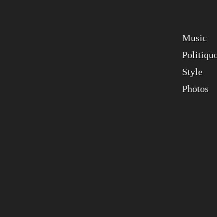
Music
Politiqu
Style
Photos