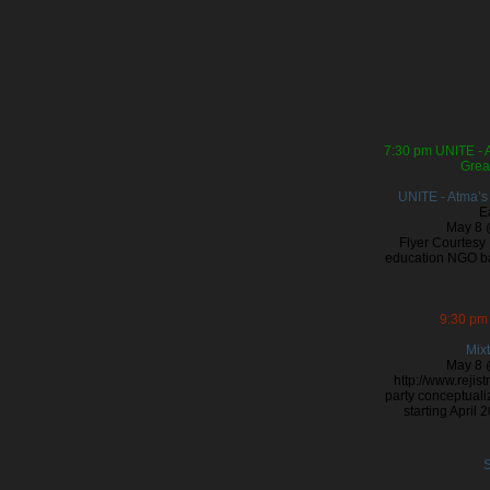
7:30 pm
UNITE - 
Grea
UNITE - Atma’s
E
May 8 
Flyer Courtesy 
education NGO ba
9:30 pm
Mixt
May 8 
http://www.rejis
party conceptualiz
starting April