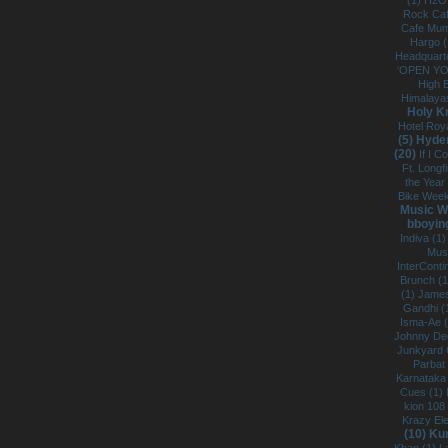
(1)
H2O
Rock Caf
Cafe Mum
Hargo 
Headquarte
‘OPEN Y
High B
Himalaya
Holy K
Hotel Roy
(5)
Hyde
(20)
If I C
Ft. Longf
the Year 
Bike Week
Music W
bboying
Indiva (1
Mus
InterConti
Brunch (
(1)
James
Gandhi (
Isma-Ae 
Johnny De
Junkyard 
Parbat
Karnataka
Cues (1)
kion 108
Krazy Ele
(10)
Kun