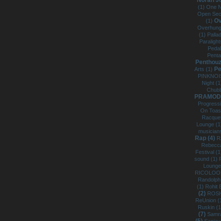
Norah J
(1)
One N
Open Sec
Ov
(1)
Overhung
(1)
Palla
Paraligh
Pedal
Pent
Penthouze
Pe
Arts (1)
PINKNOI
Night (
Chub
PRAMOD 
Progress
On Toas
Racquet 
Lounge (
musician
Rap (4)
R
Rebecca
Festival (
sound (1)
Lounge
RICOLOO
Randolph
(1)
Rohit 
(2)
ROSH
ReUnion (
Ruskin (
(7)
Samra