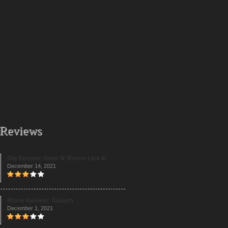
 Reviews
Gig Review: Guns N’ Roses Live In
December 14, 2021
Movie Review: Talaash
December 1, 2021