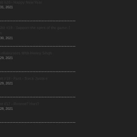
it #20 - Happy New Year
31, 2021
hit #19 - Support the spirit of the game. I
h
30, 2021
Collaborates With Honey Singh
29, 2021
it #18 - Fast - Track Justice
29, 2021
it #17 - Retired? Hurt?
28, 2021