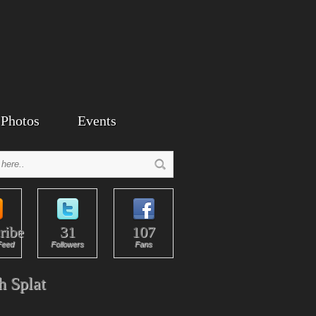
Photos
Events
ribe
31
107
Feed
Followers
Fans
h Splat