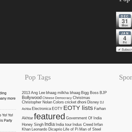
DEC
31
Mon
JAN
4
Fri
✔ Subscr
Pop Tags
Spo
2013
Ang Lee
bhaag milkha bhaag
Bigg Boss
BJP
ding
Bollywood
Christmas
Chinese Democracy
many more
Christopher Nolan
Colors
cricket
dhoni
Disney
DJ
EOTY lists
Electronica
EOTY
Farhan
Ashba
featured
o Yo! Yo!
Akhtar
Government Of India
is Party
India
Honey Singh
India tour
Indus Creed
Irrfan
Khan
Leonardo Dicaprio
Life of Pi
Man of Steel