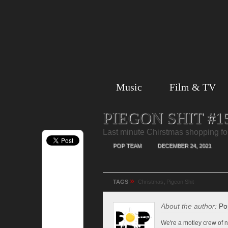
Music
Film & TV
PIEGON SHIT #1
Last minute Chirstmas shopping for 
POP TEAM
DECEMBER 24, 2021
»
TAGS
Christmas
,
Pigeon Shit
About the author:
Po
We're a motley crew of n