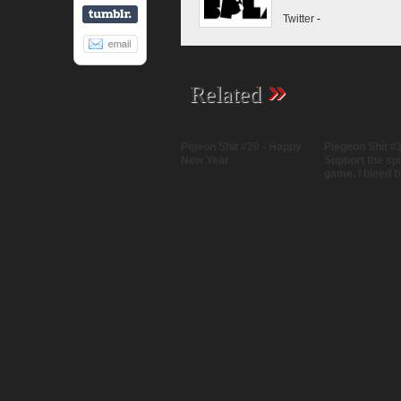
Twitter
-
»
Related
Pigeon Shit #20 - Happy
Piegeon Shit #1
New Year
Support the spir
game. I bleed b