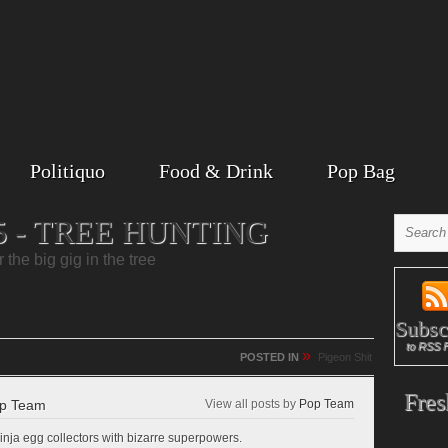
Politiquo
Food & Drink
Pop Bag
5 - TREE HUNTING
the big gig in the tree
Subsc
to RSS 
»
POSTED IN
Pigeon Shit
Fres
p Team
View all posts by
Pop Team
inja egg collectors with bizarre superpowers.