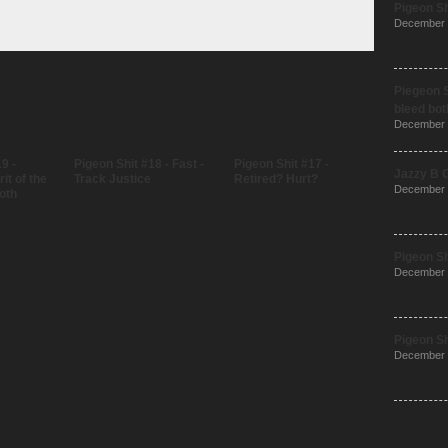
Pigeon Sh
December 
Piegeon S
bleed bot
December 
9 -
Pigeon Shit #18 - Fast -
Pigeon Shit #17 -
Jazzy B 
it of the
Track Justice
Retired? Hurt?
December 
oth
Pigeon Sh
December 
Pigeon Sh
December 