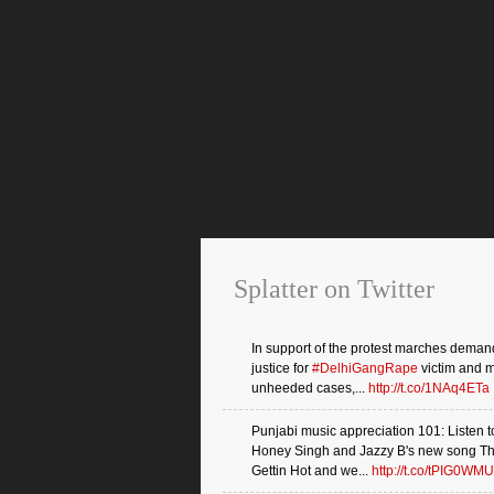
Splatter on Twitter
In support of the protest marches deman
justice for
#DelhiGangRape
victim and 
unheeded cases,...
http://t.co/1NAq4ETa
Punjabi music appreciation 101: Listen t
Honey Singh and Jazzy B's new song Th
Gettin Hot and we...
http://t.co/tPIG0WMU