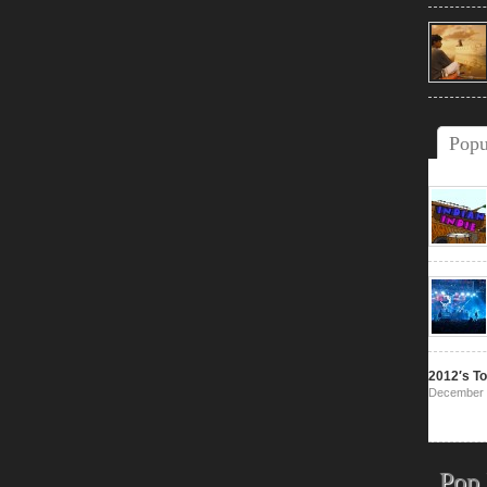
Popu
2012′s To
December 
Pop 