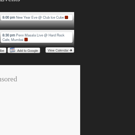
8:00 pm
New Year Eve
@ Club Ice Cube
8:30 pm
Penn Masala Live
@ Hard Rock
Cafe, Mumbai
View Calendar
ibe
Add to Google
nsored