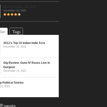
Movie Review: Life Of Pi
November 26, 2021
lar
Tags
2012’s Top 10 Indian Indie Acts
December 26, 2021
Gig Review: Guns N’ Roses Live In
Gurgaon
December 14, 2021
p Political Stories
21, 2021
Events