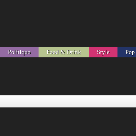
Politiquo
Food & Drink
Style
Pop