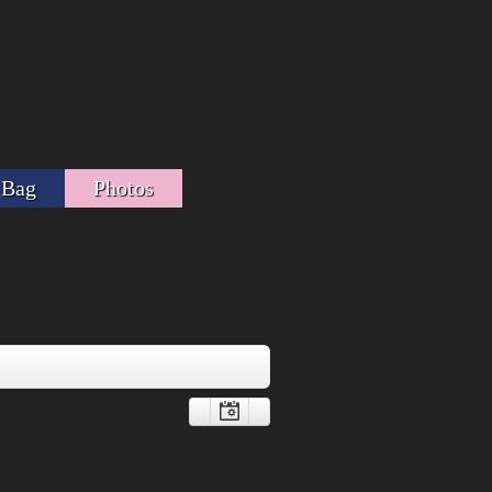
 Bag
Photos