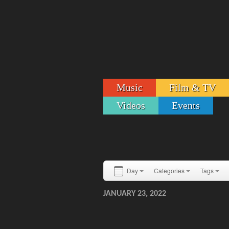
Music
Film & TV
Videos
Events
Day
Categories
Tags
JANUARY 23, 2022