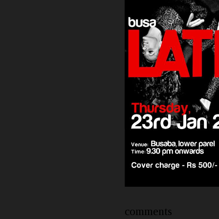
comments