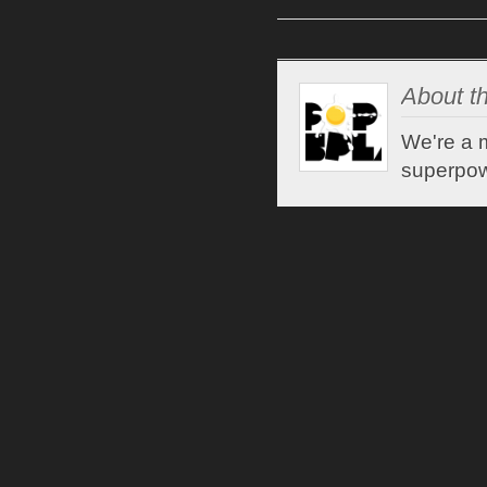
About th
We're a m
superpow