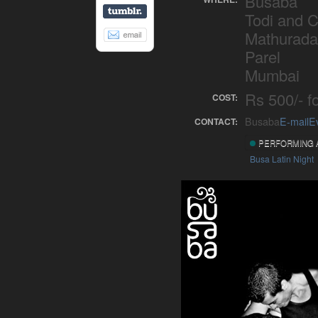
Busaba
Todi and 
Mathurada
Parel
Mumbai
Rs 500/- fo
COST:
Busaba
E-mail
E
CONTACT:
PERFORMING 
Busa Latin Night