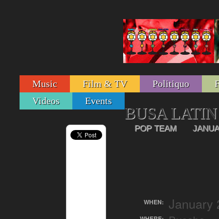
Music
Film & TV
Politiquo
Videos
Events
BUSA LATIN
POP TEAM
JANUA
January 
WHEN:
WHERE: