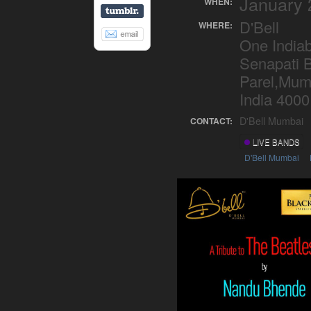
January 
WHEN:
D'Bell
WHERE:
One Indiab
Senapati 
Parel,Mum
India 4000
D'Bell Mumbai
CONTACT:
LIVE BANDS
D'Bell Mumbai