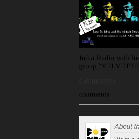
India Radio with his
group “VELVETTE
Comments
comments
About th