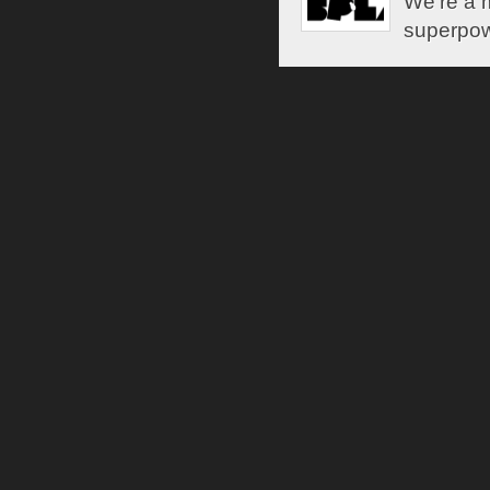
We're a m
superpow