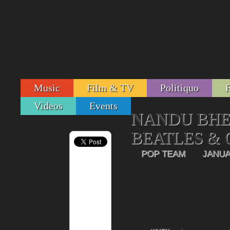
Music
Film & TV
Politiquo
Videos
Events
NANDU BHEN
BEATLES &
POP TEAM
JANUA