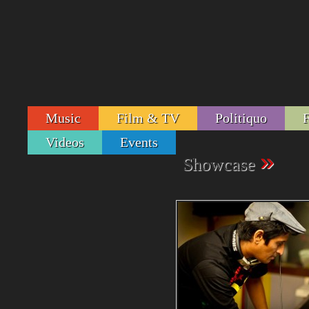
Music
Film & TV
Politiquo
Videos
Events
»
Showcase