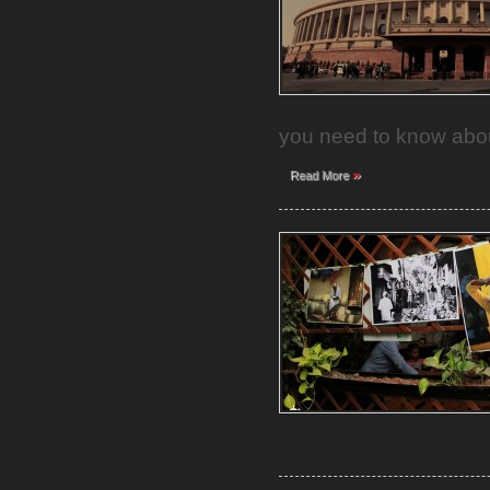
you need to know abou
»
Read More