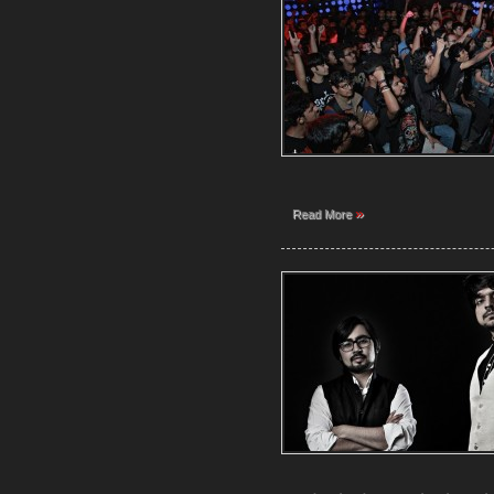
»
Read More