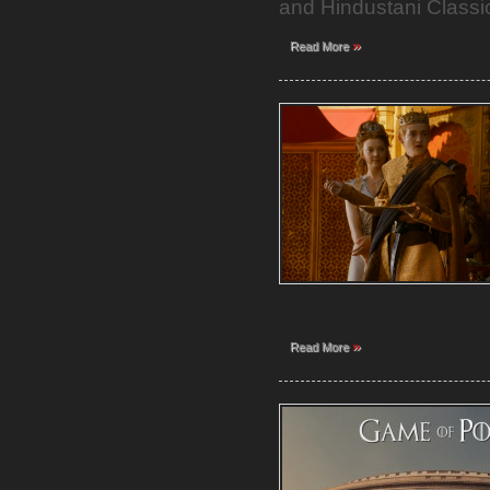
and Hindustani Classic
»
Read More
»
Read More