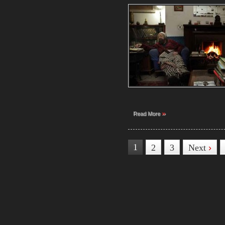
»
Read More
1
2
3
Next
›