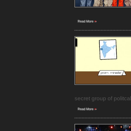
»
Read More
secret group of politca
»
Read More