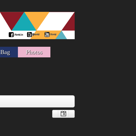
 Bag
Photos