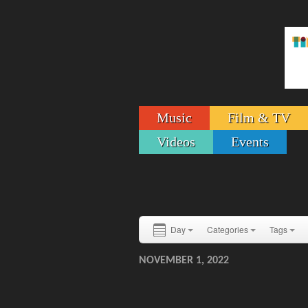
Music
Film & TV
Videos
Events
Day
Categories
Tags
NOVEMBER 1, 2022