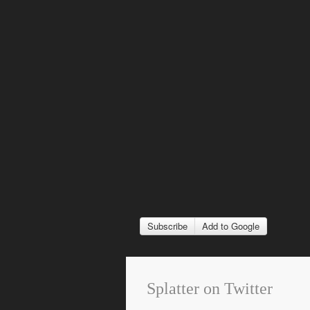
Subscribe
Add to Google
Splatter on Twitter