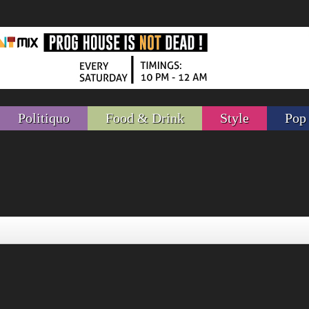
Politiquo
Food & Drink
Style
Pop