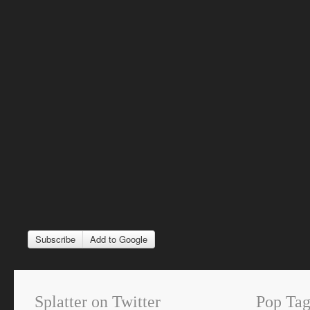
Subscribe
Add to Google
Splatter on Twitter
Pop Tag