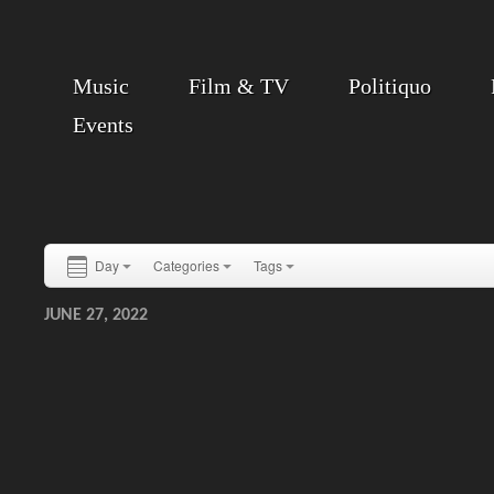
Music
Film & TV
Politiquo
Events
Day
Categories
Tags
JUNE 27, 2022