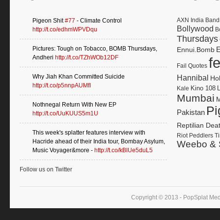
AXN India
Band
Pigeon Shit
#77
- Climate Control
Bollywood
http://t.co/edhmWPVDqu
B
Thursdays
Pictures: Tough on Tobacco, BOMB Thursdays,
E
Ennui.Bomb
Andheri
http://t.co/TZhWOb12DF
f
Fail Quotes
Why Jiah Khan Committed Suicide
Hannibal
Ho
http://t.co/p5nnpAUMfI
Kino 108
Kale
Mumbai
M
Nothnegal Return With New EP
Pi
Pakistan
http://t.co/UuKUUS5m1U
Reptilian Dea
This week's splatter features interview with
Riot Peddlers
Ti
Hacride ahead of their India tour, Bombay Asylum,
Weebo & 
Music Voyager&more -
http://t.co/kBlUe5duL5
Follow us on Twitter
Copyright © 2013 - PopSplat Med