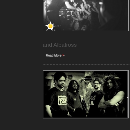
and Albatross
»
Read More