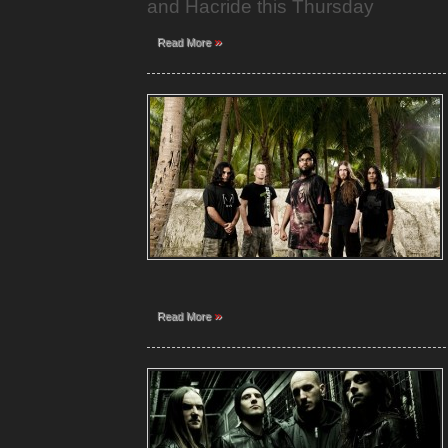
and Hacride this Thursday
»
Read More
»
Read More