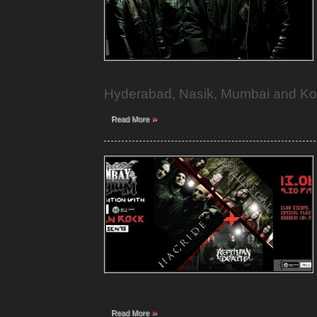
Hyderabad, Nasik, Mumbai and Ko
»
Read More
»
Read More