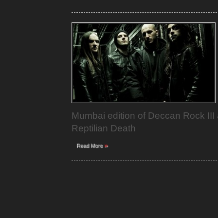
Mumbai edition of Deccan Rock III 
Reptilian Death
»
Read More