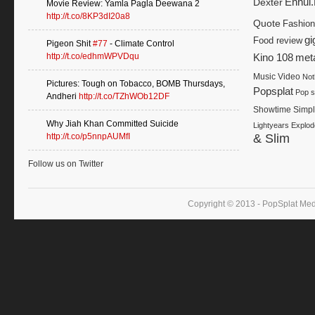
Dexter
Ennui
Movie Review: Yamla Pagla Deewana 2
http://t.co/8KP3dI20a8
Quote
Fashion
gi
Food review
Pigeon Shit
#77
- Climate Control
http://t.co/edhmWPVDqu
Kino 108
met
Music Video
Not
Pictures: Tough on Tobacco, BOMB Thursdays,
Popsplat
Pop s
Andheri
http://t.co/TZhWOb12DF
Showtime
Simp
Why Jiah Khan Committed Suicide
Lightyears Explod
http://t.co/p5nnpAUMfI
& Slim
Follow us on Twitter
Copyright © 2013 - PopSplat Med