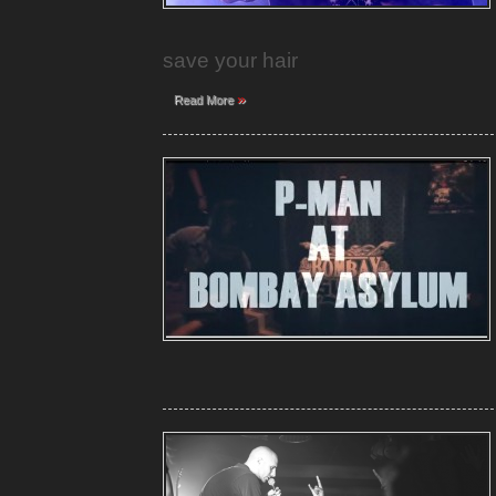
save your hair
»
Read More