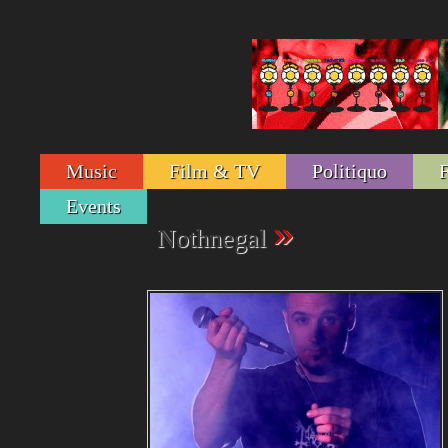
Music
Film & TV
Politiquo
Events
»
Nothnegal