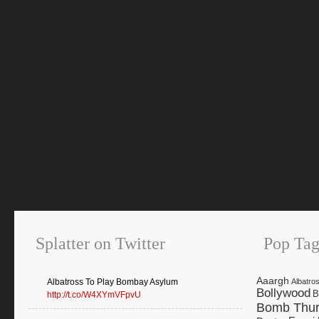
Splatter on Twitter
Pop Tag
Aaargh
Albatross To Play Bombay Asylum
Albatro
Bollywood
B
http://t.co/W4XYmVFpvU
Bomb Thur