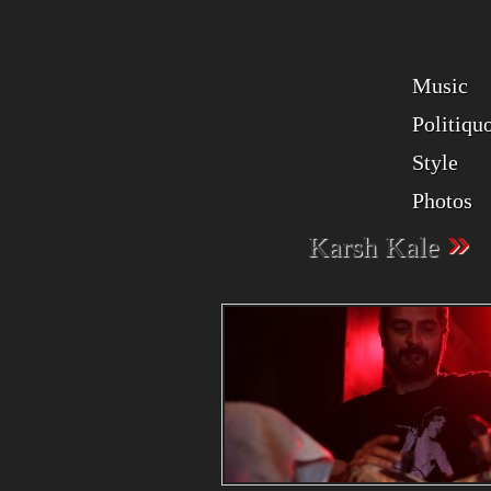
Music
Politiqu
Style
Photos
»
Karsh Kale