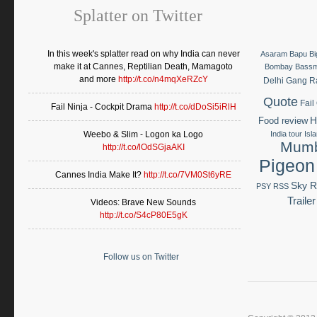
Splatter on Twitter
In this week's splatter read on why India can never
Asaram Bapu
B
make it at Cannes, Reptilian Death, Mamagoto
Bombay Bass
and more
http://t.co/n4mqXeRZcY
Delhi Gang 
Quote
Fail
Fail Ninja - Cockpit Drama
http://t.co/dDoSi5iRlH
H
Food review
Weebo & Slim - Logon ka Logo
India tour
Isl
Mumb
http://t.co/lOdSGjaAKI
Pigeon
Cannes India Make It?
http://t.co/7VM0St6yRE
Sky R
PSY
RSS
Trailer
Videos: Brave New Sounds
http://t.co/S4cP80E5gK
Follow us on Twitter