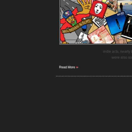
indie acts, nearl
were also so
»
Read More