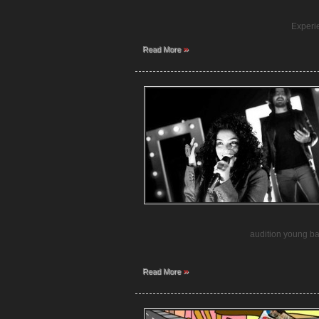
Experi
»
Read More
audition young ban
»
Read More