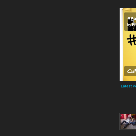
Latest P