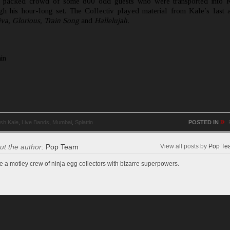
a packed crowd of some 800 odd guests who were transported into K
gh his hour-long set. The Collectiv played material from Kale’s last
va, Glorious,
Train Song
and
Hallelujah.
in
»
sh Kale
,
Live Bands
,
Mumbai
,
Splattin
POSTED IN
ut the author:
Pop Team
View all posts by
Pop Te
e a motley crew of ninja egg collectors with bizarre superpowers.