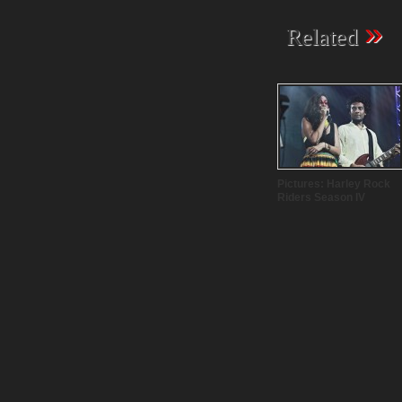
»
Related
Pictures: Harley Rock
Riders Season IV