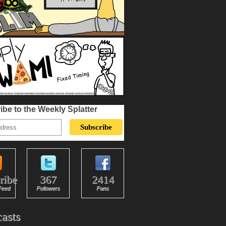
ibe to the Weekly Splatter
ribe
367
2414
Feed
Followers
Fans
asts