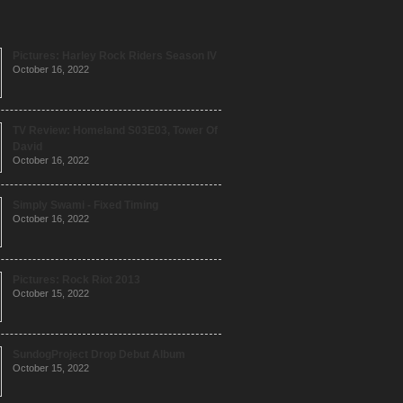
Pictures: Harley Rock Riders Season IV
October 16, 2022
TV Review: Homeland S03E03, Tower Of
David
October 16, 2022
Simply Swami - Fixed Timing
October 16, 2022
Pictures: Rock Riot 2013
October 15, 2022
SundogProject Drop Debut Album
October 15, 2022