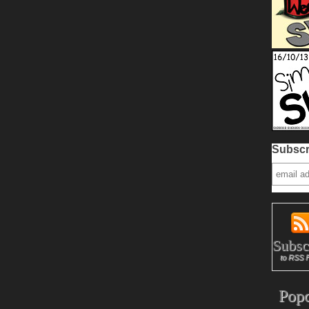
Subscr
Subsc
to RSS 
Popc