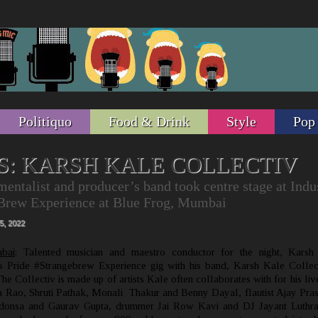
Politiquo
Food & Drink
Style
Pop
S: KARSH KALE COLLECTIV
mentalist and producer’s band took centre stage at Indu
eBrew Experience at Blue Frog, Mumbai
5, 2022
bai
: Talented musician and maestro conductor for the night, Karsh
s Pride #Strangebrew Experience gig with his band, Karsh Kale Collec
e Collectiv is made up of artists Kale often collaborates with for his liv
pa Rao, Shruti Pathak, Monali Thakur and Benny Dayal, flautist Ajay Pra
ndonsa and Gaurav Gupta, drummer Jai Row Kavi and DJ Jayant Luthra