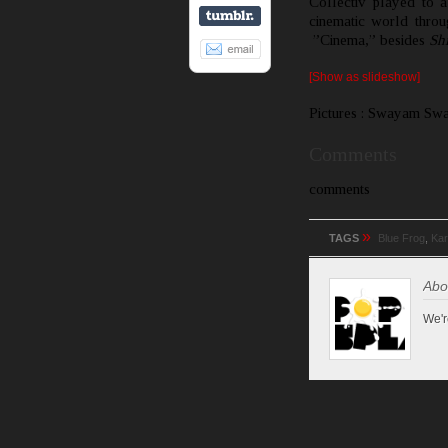
Collectiv played to 
cinematic world throu
”Cinema,” besides
Shi
[Show as slideshow]
Pictures : Swayam Swa
Comments
comments
»
TAGS
Blue Frog
,
Kar
Abo
We'r