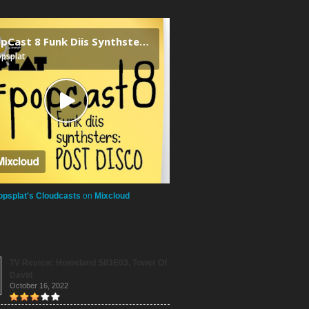
opsplat's Cloudcasts
on
Mixcloud
TV Review: Homeland S03E03, Tower Of
David
October 16, 2022