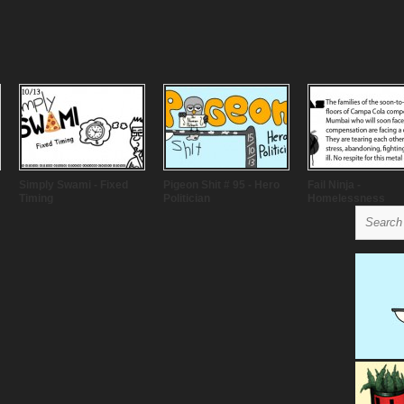
Simply Swami - Fixed
Pigeon Shit # 95 - Hero
Fail Ninja -
Timing
Politician
Homelessness