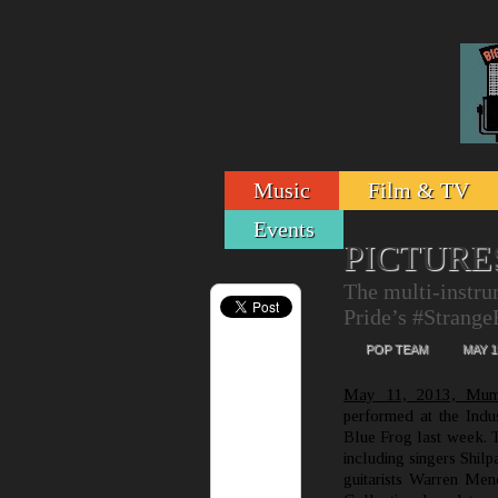
Music
Film & TV
Events
PICTURE
The multi-instru
Pride’s #Strang
POP TEAM
MAY 1
May 11, 2013, Mum
performed at the Indu
Blue Frog last week. Th
including singers Shil
guitarists Warren Me