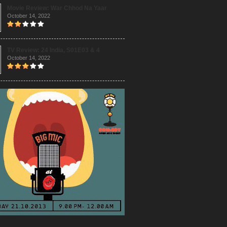
Movie Review: War Chhod Na Yaar
October 14, 2022
TV Review: 24 India, S01E03 & 4
October 14, 2022