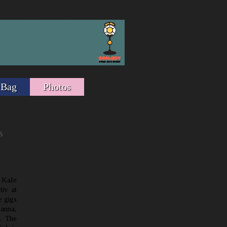
 Bag
Photos
s
 Kale
tiv at
e gigs
sanna,
. The