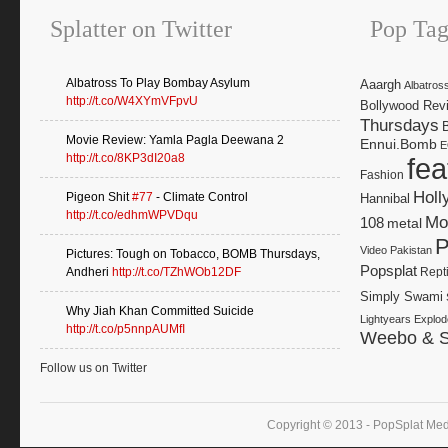
Splatter on Twitter
Pop Tag
Albatross To Play Bombay Asylum
Aaargh
Albatros
http://t.co/W4XYmVFpvU
Bollywood Rev
Thursdays
Movie Review: Yamla Pagla Deewana 2
Ennui.Bomb
E
http://t.co/8KP3dI20a8
fea
Fashion
Holl
Pigeon Shit
#77
- Climate Control
Hannibal
http://t.co/edhmWPVDqu
Mo
108
metal
P
Video
Pakistan
Pictures: Tough on Tobacco, BOMB Thursdays,
Popsplat
Andheri
http://t.co/TZhWOb12DF
Rept
Simply Swami
Why Jiah Khan Committed Suicide
Lightyears Explod
http://t.co/p5nnpAUMfI
Weebo & S
Follow us on Twitter
Copyright © 2013 - PopSplat Med