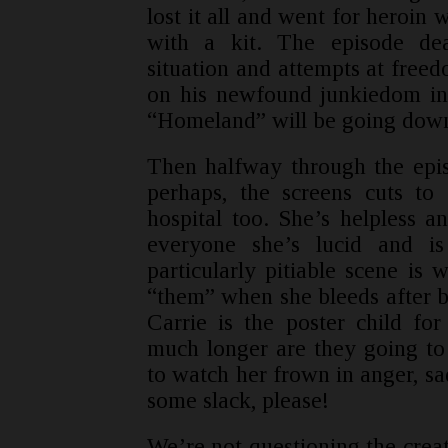
lost it all and went for heroin w
with a kit. The episode dea
situation and attempts at freed
on his newfound junkiedom in 
“Homeland” will be going down 
Then halfway through the epis
perhaps, the screens cuts to 
hospital too. She’s helpless a
everyone she’s lucid and i
particularly pitiable scene is 
“them” when she bleeds after b
Carrie is the poster child for
much longer are they going to m
to watch her frown in anger, sa
some slack, please!
We’re not questioning the creat