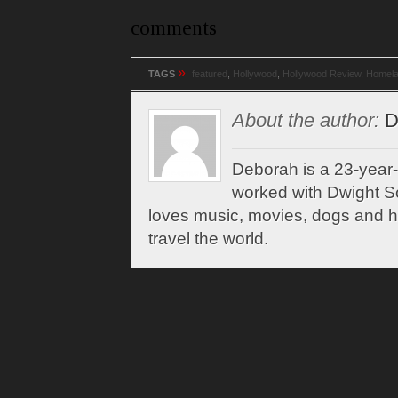
comments
»
TAGS
featured
,
Hollywood
,
Hollywood Review
,
Homel
About the author:
D
Deborah is a 23-year-
worked with Dwight Sc
loves music, movies, dogs and 
travel the world.