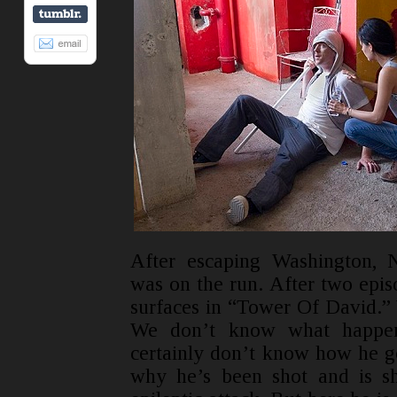
After escaping Washington, 
was on the run. After two epis
surfaces in “Tower Of David.”
We don’t know what happen
certainly don’t know how he g
why he’s been shot and is sh