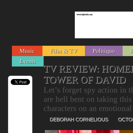
Music
Film & TV
Politiquo
Events
TV REVIEW: HOMEL
TOWER OF DAVID
Let’s forget spy action in 
are hell bent on taking thi
characters on an emotional 
DEBORAH CORNELIOUS
OCTOB