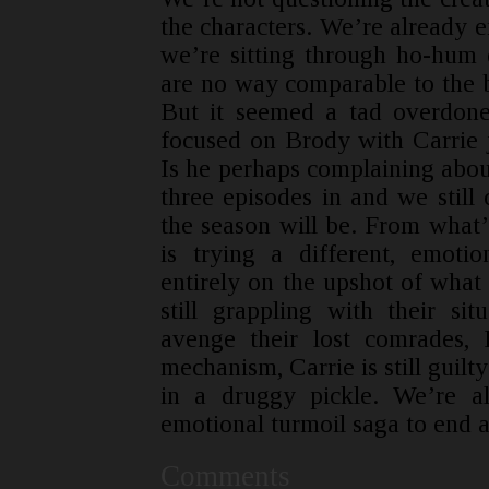
the characters. We’re already 
we’re sitting through ho-hum ep
are no way comparable to the br
But it seemed a tad overdone
focused on Brody with Carrie 
Is he perhaps complaining abou
three episodes in and we still 
the season will be. From what’
is trying a different, emoti
entirely on the upshot of what
still grappling with their sit
avenge their lost comrades,
mechanism, Carrie is still guilt
in a druggy pickle. We’re all
emotional turmoil saga to end an
Comments