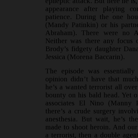
epileptic attack. But here he is,
appearance after playing co
patience. During the one hou
(Mandy Patinkin) or his partn
Abraham). There were no Age
Neither was there any focus 
Brody’s fidgety daughter Dan
Jessica (Morena Baccarin).
The episode was essentially
opinion didn’t have that much
he’s a wanted terrorist all ove
bounty on his bald head. Yet o
associates El Nino (Manny P
there’s a crude surgery involv
anesthesia. But wait, he’s th
made to shoot heroin. And our
a terrorist, then a double agen