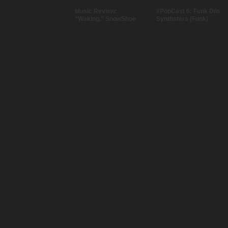
Music Review:
#PopCast 6: Funk Diis
“Waking,” SnowShoe
Synthsters (Funk)