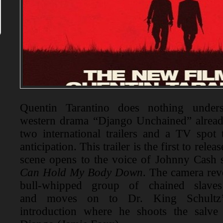
Quentin Tarantino does nothing under
western drama “Django Unchained” already
two international trailers and a TV spot 
anticipation. This trailer is the first to rele
scene opens to the voice of Johnny Cash
Can Hold My Body Down
. The camera rev
bull-whipped group of chained slave
and moves on to Dr. King Schultz’s
introduction where he shoots the salve