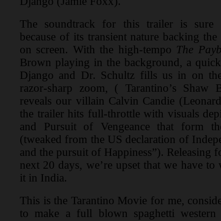
Django (Jamie Foxx).
The soundtrack for this trailer is sur
because of its transient nature backing t
on screen. With the high-tempo
The Payb
Brown playing in the background, a quick
Django and Dr. Schultz fills us in on th
razor-sharp zoom, ( Tarantino’s Shaw B
reveals our villain Calvin Candie (Leonar
the trailer hits full-throttle with visuals de
and Pursuit of Vengeance that form the
(tweaked from the US declaration of Indepe
and the pursuit of Happiness”). Releasing f
next 20 days, we’re upset that we have to 
it in India.
This is the Tarantino Movie for me, consid
to make a full blown spaghetti wester