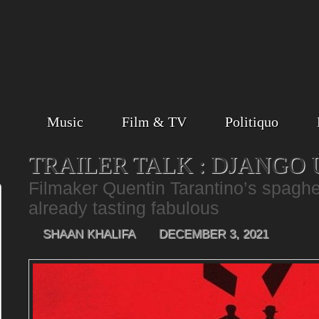
Music
Film & TV
Politiquo
TRAILER TALK : DJANGO
Filmaker Quentin Tarantino’s spaghet
already tasting fabulous
SHAAN KHALIFA
DECEMBER 3, 2021