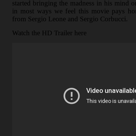
started bringing the madness in his mind o
in most ways we feel this movie pays hom
from Sergio Leone and Sergio Corbucci.
Watch the HD Trailer here