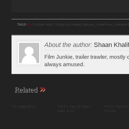
»
TAGS
Christoph Waltz
,
Django Unchained
,
featured
,
Jamie Foxx
,
Leonardo 
About the author:
Shaan Khali
Film Junkie, trailer trawler, mostl
always amused.
»
Related
The Bigg Bling
2012’s Top 10 Indian
2012’s Top 10 I
Indie Acts
Albums