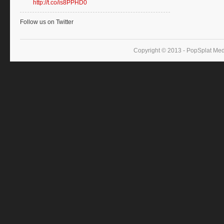
http://t.co/is8PPHD0
Follow us on Twitter
Copyright © 2013 - PopSplat Med