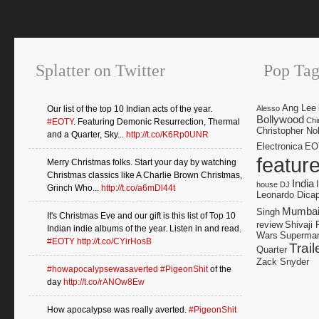
Splatter on Twitter
Pop Tag
Ang Lee
Our list of the top 10 Indian acts of the year.
Alesso
Bollywood
Chi
#EOTY
. Featuring Demonic Resurrection, Thermal
Christopher No
and a Quarter, Sky...
http://t.co/K6Rp0UNR
Electronica
EO
featur
Merry Christmas folks. Start your day by watching
Christmas classics like A Charlie Brown Christmas,
India
house DJ
Grinch Who...
http://t.co/a6mDl44t
Leonardo Dicap
Mumba
Singh
It's Christmas Eve and our gift is this list of Top 10
review
Shivaji 
Indian indie albums of the year. Listen in and read.
Wars
Superma
#EOTY
http://t.co/CYirHosB
Trail
Quarter
Zack Snyder
#howapocalypsewasaverted
#PigeonShit
of the
day
http://t.co/rANOw8Ew
How apocalypse was really averted.
#PigeonShit