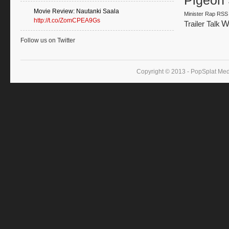
Pigeon 
Movie Review: Nautanki Saala
Minister
Rap
RSS
http://t.co/ZomCPEA9Gs
W
Trailer Talk
Follow us on Twitter
Copyright © 2013 - PopSplat Med