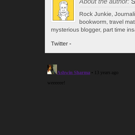
About the author:
S
Rock Junkie, Journali
bookworm, travel mate,
mysterious blogger, part time ins
Twitter
-