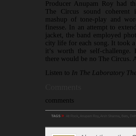
Producer Anupam Roy had the
The Circus sound coherent i
mashup of tone-play and wor
finesse. In an attempt to exten
jacket, the band employed phot
city life for each song. It took
it’s worth the self-challenge. 
there would be no The Circus. 
Listen to
In The Laboratory The
Comments
comments
»
TAGS
Alt Rock
,
Anupam Roy
,
Arsh Sharma
,
Bats
,
Delh