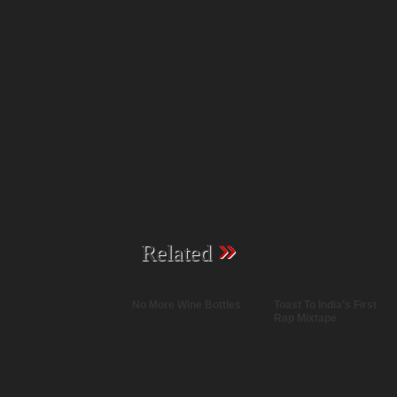
»
Related
No More Wine Bottles
Toast To India’s First
Rap Mixtape