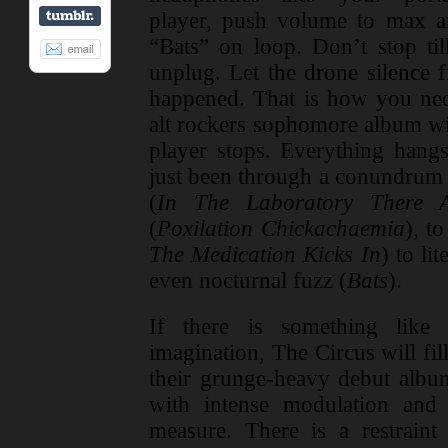
player, push volume to max an
“Bats” on loop. Don’t stop ti
unplug. Let the drone silence 
happened. That is how you need
alt rockers sophomore album wil
player stops. Everything hangs
just been through a conundrum 
(
In The Laboratory There 
(
Poxilation Chickachaemia
), t
The Medication Kicks In
) to lit
even nocturnal fuzz (
Bats
).
If there is something like 
imagination, The Circus will fil
their grunge-heavy debut alb
with intense modulation and
measure. There is a restraint