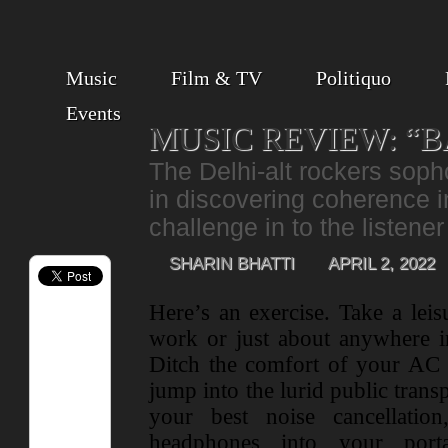
Music
Film & TV
Politiquo
Events
MUSIC REVIEW: “B
The Delhi-alt rockers sop
in discovering coherence 
challenge in to the listener
SHARIN BHATTI
APRIL 2, 2022
Here’s an exercise. Take a leisu
work or just about anywhere in
Ditch the comfort of your AC 
jump into the lurid public trans
your best noise cancellatio
headphones into your port