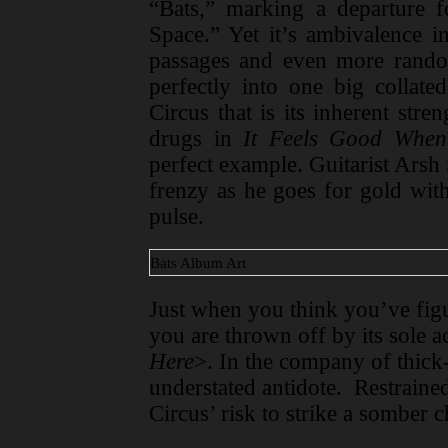
“Bats,” marking a departure 
Space.” Yet it’s ambivalence i
passages and even more rand
perfectly into one big collat
Circus that is its inherent stre
drugs in
It Feels Good When
perfect example. Guitarist Arsh 
frenzy as he goes for gold wit
pulse.
Bats Album Art
Just when you think you’ve figu
you are thrown off by its sole a
Here
>. In the company of thick-t
understated antidote. Restraine
Circus’ risk to strike a somber 