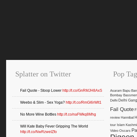
Splatter on Twitter
Pop Tag
Fail Quote - Stoop Lower
http://t.co/GnRMJH8AxS
Asaram Bapu
Ban
Bombay Bassmen
Delhi Gan
Delhi
Weebo & Slim - Sex Yoga?
http://t.co/RmGl6rWlt1
Fail Quote
F
No More Wine Bottles
http://t.co/naFWkq8Mhg
H
review
Hannibal
tour
Islam
Kashmi
Will Kate Baby Fever Gripping The World
Pa
Video
Oscars
http://t.co/NwRzweIZfo