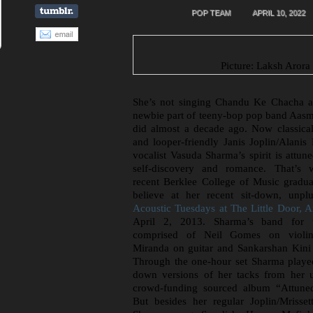
POP TEAM
APRIL 10, 2022
Picture: Laksh Arora
She’s not singing Chandu Ke Chacha a
newbie part of teeny-bop pop band Aasm
did almost a decade ago. Now classical
and looper-friendly Janis Joplin/Alanis 
vocalist Vasuda Sharma’s spirit is attun
self-discovery and romance. That’s 
recent Berklee College of Music gradu
believe at her recent sit-down, unpl
Acoustic Tuesdays at The Little Door, 
April 2, 2013. Sharma’s band for 
comprised of Neil Gomes on violin
Miranda on guitar and Sankarshan Kini
Through the one-hour set Sharma playe
down versions of her tacks from her 
crowd-funding sourced album “Attuned 
But besides her regular Joplin/Mrisset