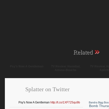
»
Related
Psy’s Now A Gentleman
TV Review: Hannibal,
TV Review: Ha
Amuse-Bouche
Apériti
Splatter on Twitter
Psy's Now A Gentleman
http://t.co/1XF725qu9b
Bandra
Bigg Bos
Bomb Thurs