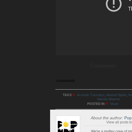
Comments
comments
»
TAGS
Acoustic Tuesdays
,
Attuned Spirits
,
fe
Vasuda Sharma
»
POSTED IN
Music
About the author:
Pop
View all posts 
We're a motley crew of ni