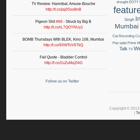
drought
EOTY
TV Review: Hannibal, Amuse-Bouche
featur
http://t.co/jaj05soBnB
I
Singh
Pigeon Shit
#68
- Struck by Big B
Mumbai
http://t.co/rL7QOYNUy1
Cat Recording Co
BOMB Thursdays With BLEK, Kino 108, Mumbai
Pop splat
Prime Mi
http://t.co/9XWToV6TkQ
We
Talk
TV
Fail Quote - Bladder Control
http://t.co/2uZuMqZl4G
Follow us on Twitter
Copyright © 2013 
|
Te