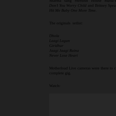
Sharma sang Swedish House Mafia’s
Don’t You Worry Child
and Britney Spea
Hit Me Baby One More Time.
The originals setlist:
Dhola
Laagi Lagan
Giridhar
Jaagi Jaagi Raina
Never Lose Heart
Motherload Live cameras were there to c
complete gig.
Watch: