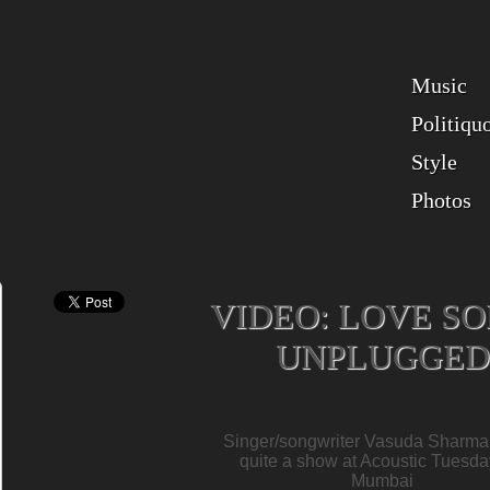
Music
Politiqu
Style
Photos
VIDEO: LOVE S
UNPLUGGED
Singer/songwriter Vasuda Sharma
quite a show at Acoustic Tuesda
Mumbai