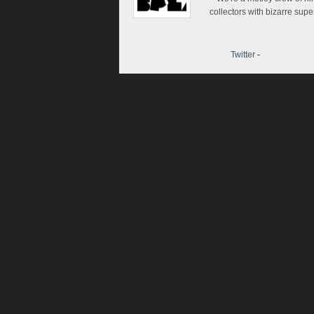
collectors with bizarre sup
Twitter
-