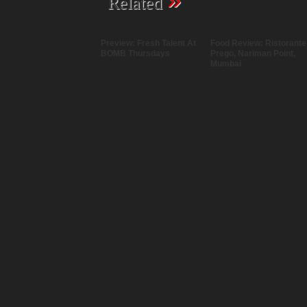
»
Related
Preview: Fresh Talent At
Food Review: Ristorante
BOMB Thursdays
Prego, Nariman Point,
Mumbai