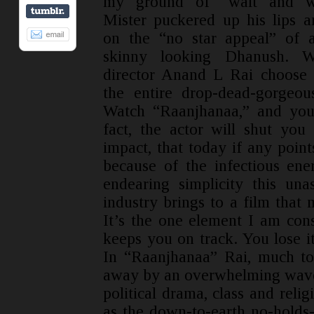
my ground of “wait and wa
Mister puckered up his lips 
on the “no star appeal” of 
skinny looking Dhanush. 
director Anand L Rai choose 
the entire drop-dead-gorgeou
Watch “Raanjhanaa,” and you 
fact, the actor will shut yo
impact, that today if any points
because of the infectious ener
endearing simplicity this un
industry brings to a film that 
It’s the one element I am cons
keeps you on track. You lose it
In “Raanjhanaa” Rai, much to
away by an overwhelming wave 
political drama, class and reli
as the down-to-earth no-holds