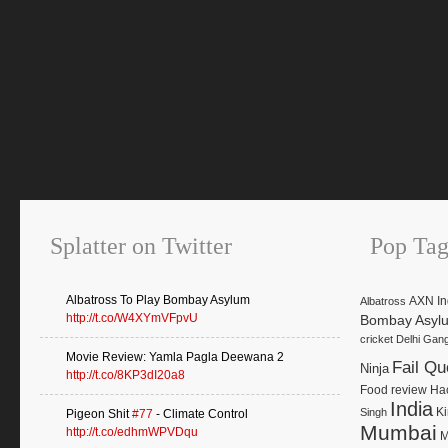
Splatter on Twitter
Pop Tag
Albatross To Play Bombay Asylum
AXN In
Albatross
http://t.co/W4XYmVFpvU
Bombay Asyl
cricket
Delhi Gan
Movie Review: Yamla Pagla Deewana 2
Fail Qu
Ninja
http://t.co/8KP3dI20a8
Food review
Ha
India
K
Singh
Pigeon Shit
#77
- Climate Control
Mumbai
http://t.co/edhmWPVDqu
M