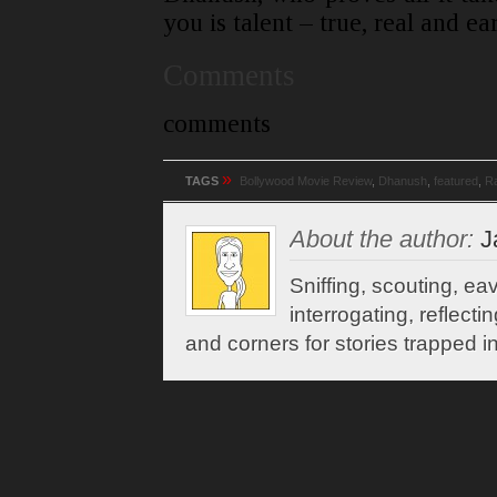
you is talent – true, real and ea
Comments
comments
»
TAGS
Bollywood Movie Review
,
Dhanush
,
featured
,
R
About the author:
J
Sniffing, scouting, e
interrogating, reflect
and corners for stories trapped in 