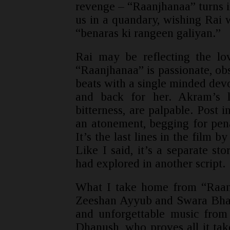
revenge – “Raanjhanaa” turns in
us in a quandary, wishing Rai 
“benaras ki rangeen galiyan.”
Rai may be reflecting the lo
“Raanjhanaa” is passionate, obse
beats with a single minded devot
and back for her. Akram’s l
bitterness, are palpable. Post i
an atonement, begging for pen
It’s the last lines in the film 
Like I said, it’s a separate st
had explored in another script.
What I take home from “Raa
Zeeshan Ayyub and Swara Bhas
and unforgettable music fro
Dhanush, who proves all it take