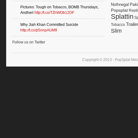
Paki
Nothnegal
Pictures: Tough on Tobacco, BOMB Thursdays,
Popsplat
Repti
Andheri
http://t.co/TZhWOb12DF
Splattin
Sp
Traile
Why Jiah Khan Committed Suicide
Tobacco
Slim
http://t.co/p5nnpAUMfI
Follow us on Twitter
Copyright © 2013 - PopSplat Med