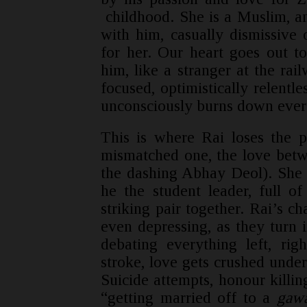
childhood. She is a Muslim, an
with him, casually dismissive 
for her. Our heart goes out 
him, like a stranger at the rai
focused, optimistically relentle
unconsciously burns down every
This is where Rai loses the pl
mismatched one, the love bet
the dashing Abhay Deol). She i
he the student leader, full o
striking pair together. Rai’s cha
even depressing, as they turn in
debating everything left, rig
stroke, love gets crushed under c
Suicide attempts, honour killi
“getting married off to a
gaw