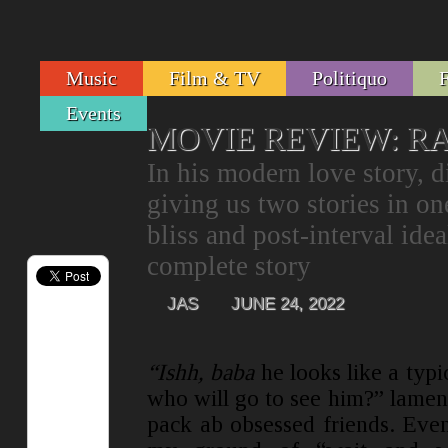
Music
Film & TV
Politiquo
Events
MOVIE REVIEW: 
In his modern love story, 
giving us two stories in on
bliss and post-interval ide
complete story
JAS
JUNE 24, 2022
“Ishh, baba
he looks like a typi
who will go to see him?” lamen
pack ab obsessed friends. Even