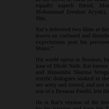
equally superb friend, Mo
Mohammad Zeeshan Ayyub), w
film.
Rai’s delivered two films at the
leaves us confused and disturb
expectations post his previou
Manu.”
His world opens in Benaras, by
kaar
of Bhole Nath. Rai knows th
and Himanshu Sharma brings 
terrific dialogues soaked in t
are witty and rooted, and not 
son of a Benaras Pandit, lets th
He is Rai’s version of the lo
by his passion and love for 