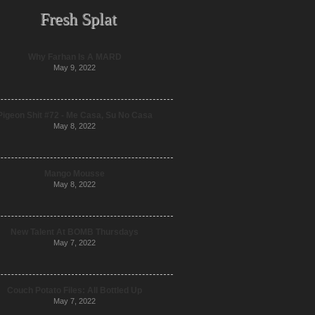
Fresh Splat
Why Farhan Is A MARD
May 9, 2022
Pigeon Shit #72 - Me Casa, Su No Casa
May 8, 2022
Mango Mousse
May 8, 2022
New Talent At BOMB Thursdays
May 7, 2022
Couch Potato Files: All Bottled Up
May 7, 2022