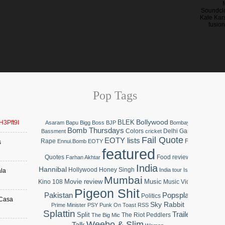
Soundclo
Kale Kars
fusion
Pop Tags
Bollywood
BLEK
QH3Pft9I
Asaram Bapu
Bigg Boss
BJP
Bombay
Bomb Thursdays
Colors
Delhi Gang
Bassment
cricket
Fail Quote
EOTY lists
Rape
Fail
Ennui.Bomb
EOTY
s
featured
Quotes
Food review
Farhan Akhtar
India
Hannibal
Hollywood
Honey Singh
India tour
Islam
ala
Mumbai
Movie review
Music
Kino 108
Music Video
Pigeon Shit
Pakistan
Popsplat
Politics
 Casa
Sky Rabbit
Prime Minister
PSY
Punk On Toast
RSS
Splattin
Trailer
Split
The Riot Peddlers
The Big Mic
Weebo & Slim
Talk