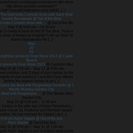
//soundcloud.com/dayglocrazie/prem-dibi-demo
http://www.youtube.com/watch?
=G9F75eeuW14&feature=plcp NIGEL [...]
m
The East India Comedy show with Sahil Shah &
Azeem Banatwalla
@ Out of the Blue
t India Comedy show with …
@ Out of the Blue
May 9 @ 9:00 pm – 10:30 pm
ia Co.medy is back at Out Of The Blue, Pune with
ly dose of hysterical laughter! Line up Sahil Shah
Azeem Banatwalla For [...]
May
10
Fri
ingfisher presents Final Wave 2013
@ Candolim
Beach
er presents Final Wave 2013
@ Candolim Beach
May 10 @ 7:00 am – May 12 @ 4:00 am
/www.indivibe.com/ 3 days of pool parties by the
nights of club parties & 1 last BIG Party Weekend
before the season comes to an [...]
Dance the Beat with Progressive Sunsets!
@ The
Westin Mumbai Garden City
 Beat with Progressive …
@ The Westin Mumbai
Garden City
May 10 @ 5:00 pm – 11:00 pm
 Junboy is the alter ego of Arjun Paramhans, a
sive House Dj, Producer and Remixer based in
umbai. He has remixed for Digital Lab [...]
9:00 pm
Arjun Vagale
@ Out of the box
Arjun Vagale
@ Out of the box
May 10 @ 9:00 pm – May 11 @ 1:00 am
gale Arjun Vagale is one of India’s most coveted