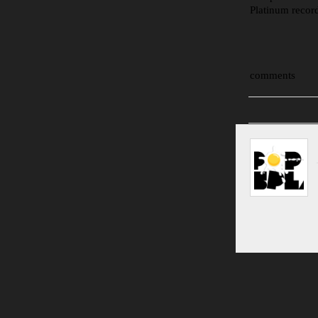
Platinum recor
comments