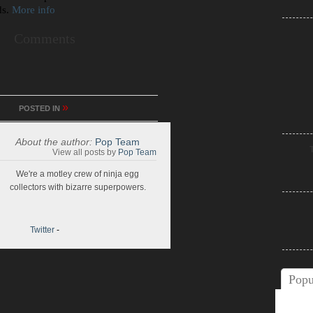
ds.
More info
Comments
»
POSTED IN
About the author:
Pop Team
View all posts by
Pop Team
We're a motley crew of ninja egg
collectors with bizarre superpowers.
Twitter
-
Popu