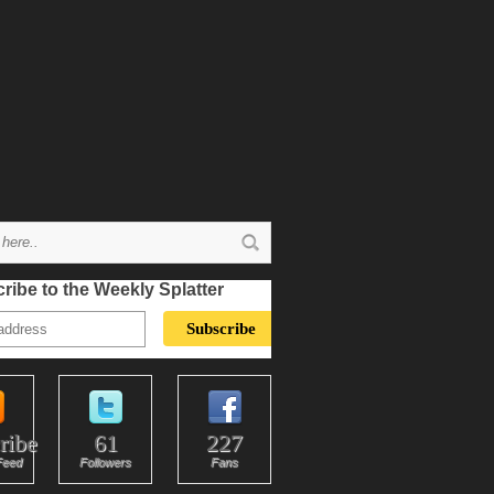
ribe to the Weekly Splatter
ribe
61
227
Feed
Followers
Fans