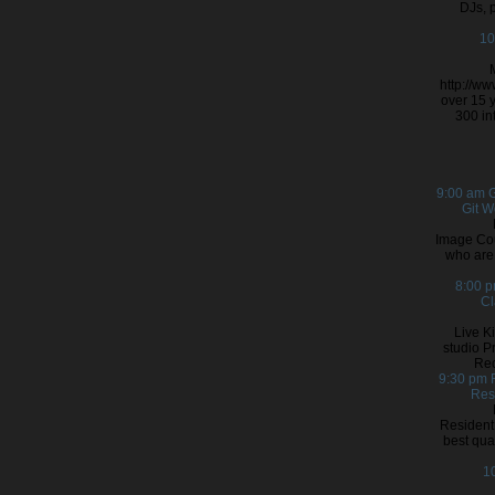
DJs, 
10
http://w
over 15 y
300 in
9:00 am
G
Git 
Image Cou
who are 
8:00 
Cl
Live K
studio P
Rec
9:30 pm
Res
Resident 
best qual
1