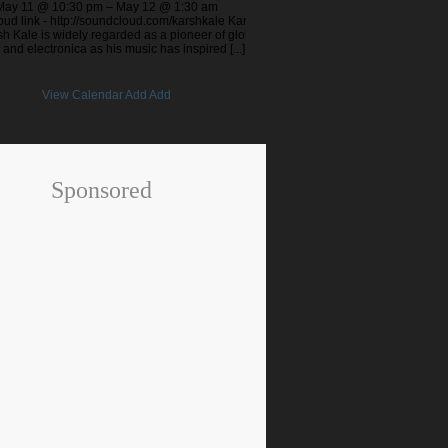
May 11 @ 10:30 pm – May 12 @ 1:30 am
ud link - http://soundcloud.com/karshkale Karsh
h Kale is widely regarded as a pioneer of global
 and electronica as his music has inspired [...]
View Calendar
Add
Add
Sponsored