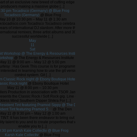
part of an exclusive new breed of cutting edge
producers making a massive globe [...]
:30 pm
Tocadisco (Germany)
@ Blue Frog
Tocadisco (Germany)
@ Blue Frog
May 10 @ 10:30 pm – May 11 @ 1:30 am
ww.tocadisco.com Tocadisco Tocadisco celebrates
ears of international DJ stardom. After more than
ternational remixes, three artist albums and 30
successful worldwide [...]
May
11
Sat
it Workshop
@ The Energy & Resources Institute
Workshop
@ The Energy & Resources Institute
May 11 @ 9:00 am – May 12 @ 5:00 pm
rtesy : Has Geek This course is for programmers
interested in learning how to use the git version
control system. Git [...]
pm
Classic Rock night
@ Ebony Boutique Hotel
assic Rock night
@ Ebony Boutique Hotel
May 11 @ 8:00 pm – 10:30 pm
illers Production in association with TSOR Jam
resents the Classic Rock / Soft Rock gig. Line up
kless Mind Southern Dipper Shikra For [...]
Resident Tint featuring Pramod Sippy
@ The Den
ident Tint featuring Pramod S…
@ The Den
May 11 @ 9:30 pm – May 12 @ 1:00 am
TINT: It has been there endeavor to bring out the
ity talent to you and to create properties that will
enable you to [...]
0:30 pm
Karsh Kale Collectiv
@ Blue Frog
Karsh Kale Collectiv
@ Blue Frog