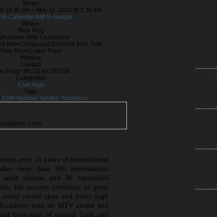
When:
@ 10:30 pm – May 11, 2022 @ 1:30 am
 to Calendar
Add to Google
Where:
Blue Frog
thuradas Mills Compound
a Mills Compound,Entrance from Tulsi
Pipe Road,Lower Parel
Mumbai
Contact:
ue Frog
(+)91-22-61586158
Categories:
Club Gigs
Tags:
g
EDM
Mumbai
Splattin
Tocadisco
tocadisco.com
rates over 15 years of international
fter more than 300 international
e artist albums and 30 successful
les, his success continues to grow
, every record spun and every high
. Tocadisco won an MTV award and
and been part of several Gold and