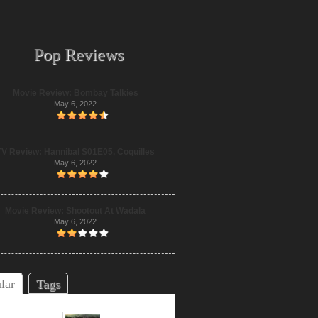
Pop Reviews
Movie Review: Bombay Talkies
May 6, 2022
TV Review: Hannibal S01E05, Coquilles
May 6, 2022
Movie Review: Shootout At Wadala
May 6, 2022
lar
Tags