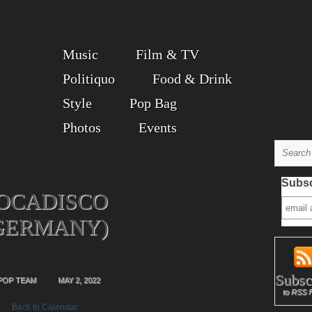
Music
Film & TV
Politiquo
Food & Drink
Style
Pop Bag
Photos
Events
Subsc
OCADISCO
GERMANY)
Subsc
POP TEAM
MAY 2, 2022
to RSS 
Back to Calendar