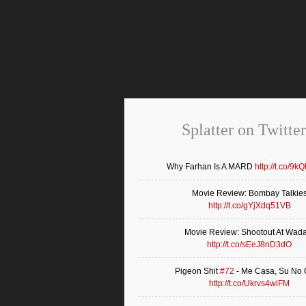
Splatter on Twitter
Why Farhan Is A MARD
http://t.co/9k
Movie Review: Bombay Talkie
http://t.co/gYjXdq51VB
Movie Review: Shootout At Wad
http://t.co/sEeJ8nD3dO
Pigeon Shit
#72
- Me Casa, Su No
http://t.co/Ukrvs4wiFM