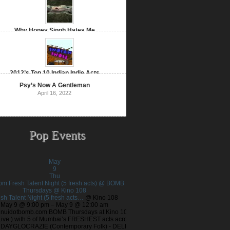
Why Honey Singh Hates Me
January 16, 2022
2012’s Top 10 Indian Indie Acts
December 26, 2021
Psy’s Now A Gentleman
April 16, 2022
Pop Events
May
9
Thu
 pm
Fresh Talent Night (5 fresh acts) @ BOMB
Thursdays
@ Kino 108
sh Talent Night (5 fresh acts…
@ Kino 108
May 9 @ 9:00 pm – May 9 @ 12:00 am
nuidotbomb.com BOMB Thursdays at Kino 108
Live.) with 5 of Mumbai’s FRESHEST acts across
! DAYGLOCRAZIE (Contemporary Folk) - DELHI