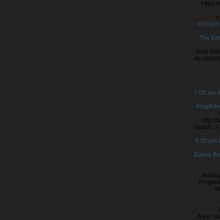
https:
v
9:00 p
The Eas
East Ind
its month
7:00 am
K
Kingfish
http:/
beach, 3 
5:00 pm
Dance the
Junboy
Progres
M
Arjun Va