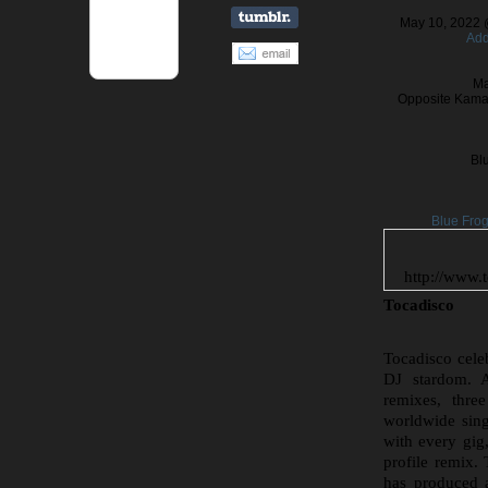
May 10, 2022 
Add
Ma
Opposite Kamal
Bl
Blue Fro
http://www.
Tocadisco
Tocadisco celeb
DJ stardom. A
remixes, thre
worldwide sing
with every gig
profile remix
has produced 