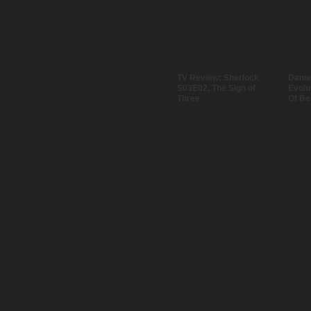
TV Review: Sherlock
Danie
S03E02, The Sign of
Evolu
Three
Of Be