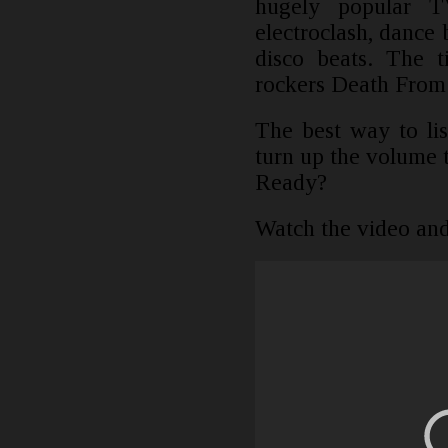
hugely popular T
electroclash, dance
disco beats. The t
rockers Death From
The best way to lis
turn up the volume 
Ready?
Watch the video and