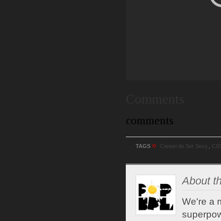
Comments
comments
»
TAGS
Cansei de Ser Sexy.
,
CS
About th
We're a m
superpow