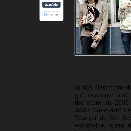
In this blast-from-th
girl, new rave band
the scene in 2005
Make Love And Lis
“Cansei de Ser Sex
worldwide, when t