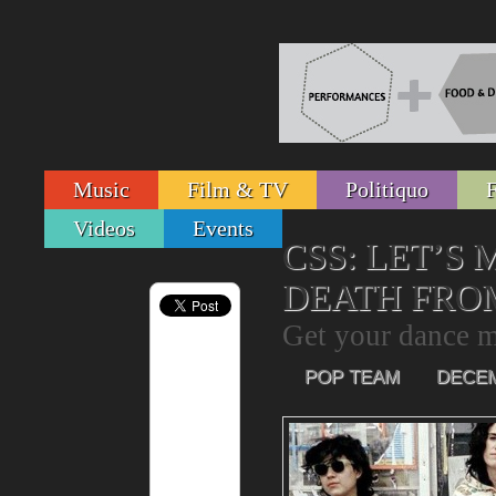
Music
Film & TV
Politiquo
Videos
Events
CSS: LET’S
DEATH FRO
Get your dance m
POP TEAM
DECEM