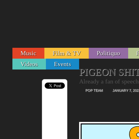
Music
Film & TV
Politiquo
Videos
Events
PIGEON SHIT
Already a fan of speech
POP TEAM
JANUARY 7, 202