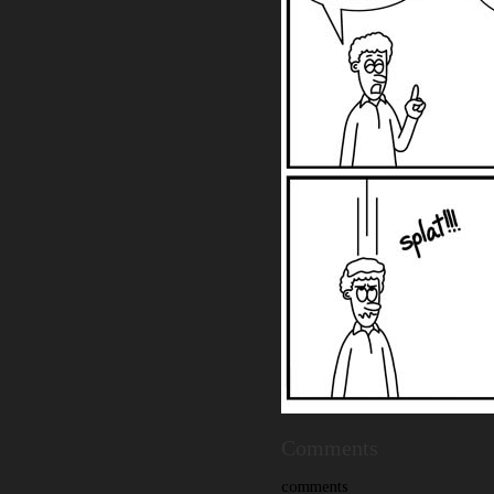
Comments
comments