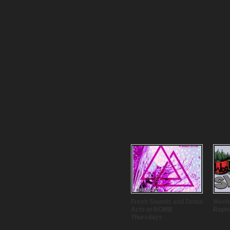
Fresh Sounds and Debut
Weebo
Acts at BOMB
Rapis
Thursdays