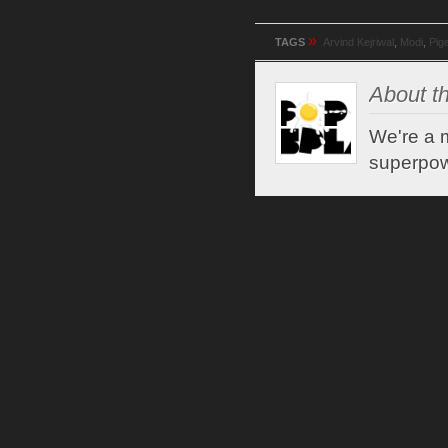
»
TAGS
Arvind Kejriwal
,
Modi
,
Pig
About th
We're a m
superpow