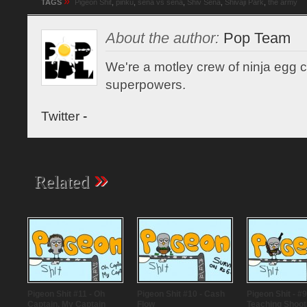
»
TAGS
Pigeon Shit
,
pinku
,
sena vs sena
,
Shiv Sena
,
Shivaji Park
,
the army
About the author:
Pop Team
We're a motley crew of ninja egg co
superpowers.
Twitter
-
»
Related
Pigeon Shit #11 - Oh
Pigeon Shit #10 - Cash
Pigeon Shit - #9
Captain, My Captain
Flow
Teaching Shoot