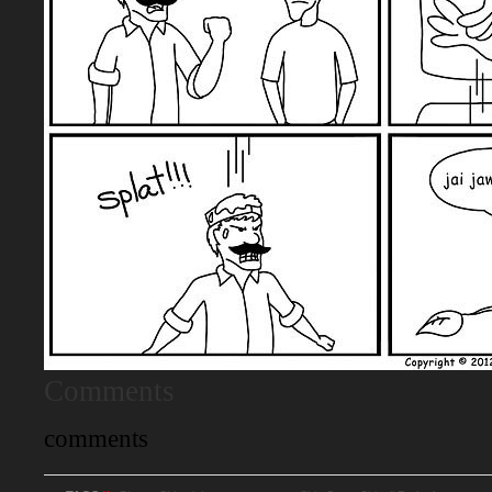
Comments
comments