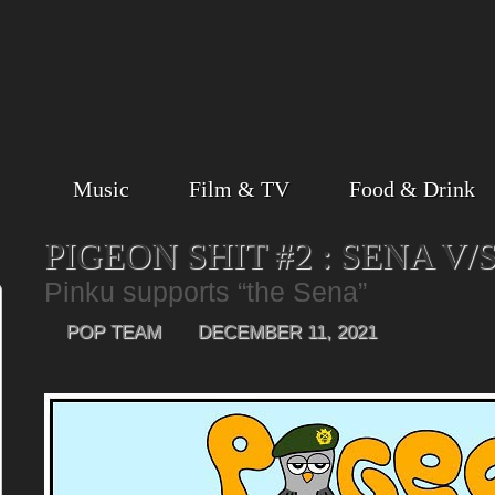
Music
Film & TV
Food & Drink
PIGEON SHIT #2 : SENA V/
Pinku supports “the Sena”
POP TEAM
DECEMBER 11, 2021