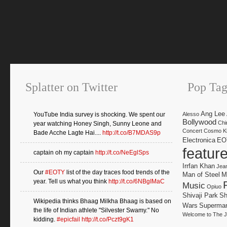
Splatter on Twitter
Pop Tag
Ang Lee
YouTube India survey is shocking. We spent our
Alesso
Bollywood
Chi
year watching Honey Singh, Sunny Leone and
Concert
Cosmo Kl
Bade Acche Lagte Hai....
http://t.co/B7MDAS9p
Electronica
EO
featur
captain oh my captain
http://t.co/NeEglSps
Irrfan Khan
Jea
Our
#EOTY
list of the day traces food trends of the
Man of Steel
M
year. Tell us what you think
http://t.co/6NBgIMaC
Music
Opiuo
Shivaji Park
Sh
Wikipedia thinks Bhaag Milkha Bhaag is based on
Wars
Superma
the life of Indian athlete "Silvester Swamy." No
Welcome to The J
kidding.
#epicfail
http://t.co/Pczt9gK1