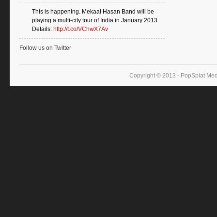
This is happening. Mekaal Hasan Band will be
playing a multi-city tour of India in January 2013.
Details:
http://t.co/VChwX7Av
Follow us on Twitter
Copyright © 2013 - PopSplat Med