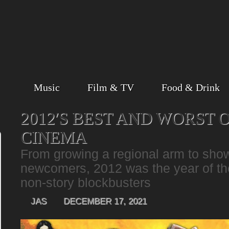
Music
Film & TV
Food & Drink
2012′S BEST AND WORST 
CINEMA
From growing a regional arm to sho
newcomers, 2012 was the year of th
non-story blockbusters
JAS
DECEMBER 17, 2021