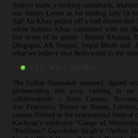
Sridevi made a rocking comeback, Mahesh
star Sunny Leone as his leading lady (it h
Saif Ali Khan pulled off a half decent des
while Salman Khan continued with his d
lost some of its greats - Rajesh Khanna,
Dasgupta, AK Hangal, Jaspal Bhatti and J
what we believe shot Bollywood to the nat
YES, WE CANNES
The Indian filmmaker stamped, signed and
globetrotting this year, cashing in o
collaborations – from Cannes, Toront
San Francisco, Venice to Busan, London
cinema flashed in the international festival 
Kashyap’s explosive “Gangs of Wasseypu
“Peddlers,” Gurvinder Singh’s “Anhey 