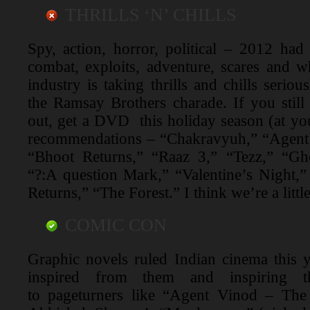
THRILLS ‘N’ CHILLS
Spy, action, horror, political – 2012 had 
combat, exploits, adventure, scares and wh
industry is taking thrills and chills serio
the Ramsay Brothers charade. If you stil
out, get a DVD this holiday season (at you
recommendations – “Chakravyuh,” “Agent 
“Bhoot Returns,” “Raaz 3,” “Tezz,” “Gh
“?:A question Mark,” “Valentine’s Night,
Returns,” “The Forest.” I think we’re a litt
COMIC CON
Graphic novels ruled Indian cinema this 
inspired from them and inspiring 
to pageturners like “Agent Vinod – The