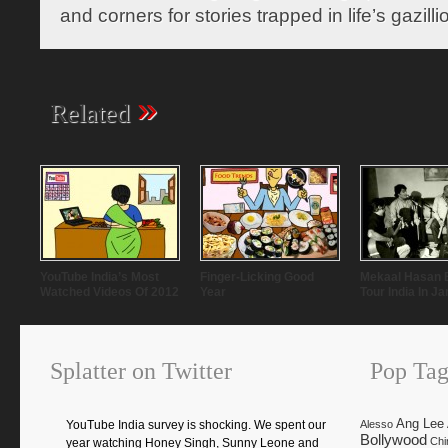
and corners for stories trapped in life’s gazill
»
Related
YouTube India’s Most
Finger-Licking Good
Mekaal Hasan 
Watched Videos Of 2012
Year
Tour India In J
Splatter on Twitter
Pop Tag
Ang Lee
YouTube India survey is shocking. We spent our
Alesso
Bollywood
Chi
year watching Honey Singh, Sunny Leone and