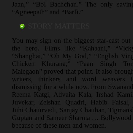
Jaan,” “Bol Bachchan.” The only saving
“Agneepath” and “Barfi.”
STORY MATTERS
You may sign on the biggest star-cast out th
the hero. Films like “Kahaani,” “Vick
“Shanghai,” “Oh My God,” “English Ving
Chicken Khurana,” “Paan Singh To
Malegaon” proved that point. It also brought
writers, thinkers and word weavers
dismissing for a while now. From Swanand
Reema Katgi, Advaita Kala, Irshad Kami
Juvekar, Zeishan Quadri, Habib Faisal,
Juhi Chaturvedi, Sanjay Chauhan, Tigmans
Guptan and Sameer Sharma … Bollywood w
because of these men and women.