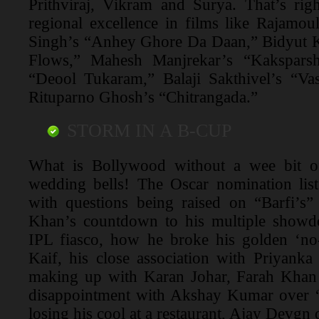
Prithviraj, Vikram and Surya. That’s rig
regional excellence in films like Rajamou
Singh’s “Anhey Ghore Da Daan,” Bidyut K
Flows,” Mahesh Manjrekar’s “Kakspars
“Deool Tukaram,” Balaji Sakthivel’s “V
Rituparno Ghosh’s “Chitrangada.”
STORM IN A B-CUP
What is Bollywood without a wee bit of
wedding bells! The Oscar nomination list
with questions being raised on “Barfi’s”
Khan’s countdown to his multiple showd
IPL fiasco, how he broke his golden ‘no-
Kaif, his close association with Priyank
making up with Karan Johar, Farah Khan
disappointment with Akshay Kumar over “
losing his cool at a restaurant, Ajay Devgn