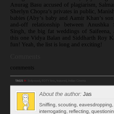
Anurag Basu accused of plagiarism, Salman
Sherlyn Chopra’s privates in public, Manisha
babies (Aby’s baby and Aamir Khan’s son)
and-off relationship between Anushka
Singh, the big fat weddings of Saifeena,
this one Vidya Balan and Siddharth Roy K
fun! Yeah, the list is long and exciting!
Comments
comments
»
TAGS
Bollywood
,
EOTY lists
,
featured
,
Indian Cinema
About the author:
Jas
Sniffing, scouting, eavesdropping,
interrogating, reflecting, question