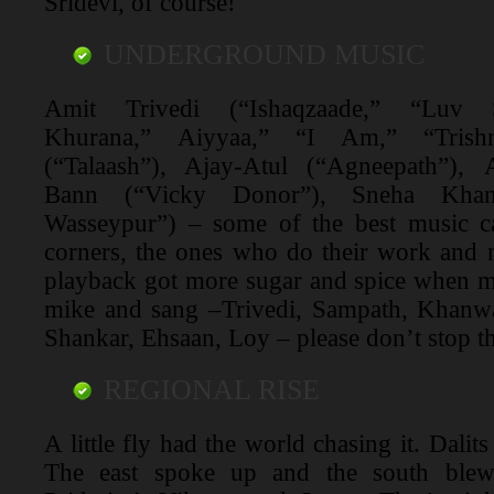
Sridevi, of course!
UNDERGROUND MUSIC
Amit Trivedi (“Ishaqzaade,” “Luv
Khurana,” Aiyyaa,” “I Am,” “Tris
(“Talaash”), Ajay-Atul (“Agneepath”),
Bann (“Vicky Donor”), Sneha Khan
Wasseypur”) – some of the best music c
corners, the ones who do their work and
playback got more sugar and spice when mu
mike and sang –Trivedi, Sampath, Khanwa
Shankar, Ehsaan, Loy – please don’t stop t
REGIONAL RISE
A little fly had the world chasing it. Dalit
The east spoke up and the south blew