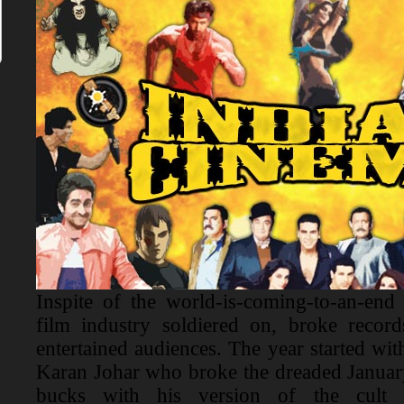
Inspite of the world-is-coming-to-an-end
film industry soldiered on, broke recor
entertained audiences. The year started wit
Karan Johar who broke the dreaded January
bucks with his version of the cult c