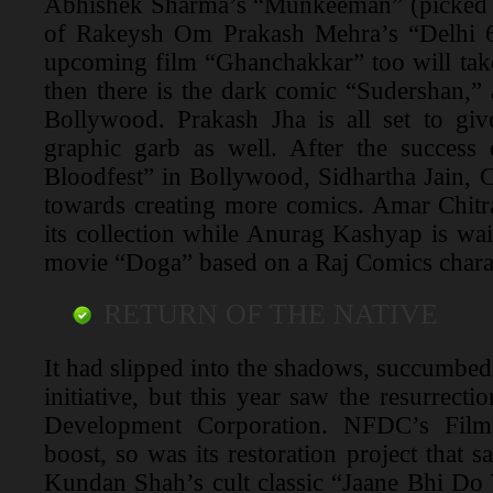
Abhishek Sharma’s “Munkeeman” (picked
of Rakeysh Om Prakash Mehra’s “Delhi 6
upcoming film “Ghanchakkar” too will take
then there is the dark comic “Sudershan,”
Bollywood. Prakash Jha is all set to gi
graphic garb as well. After the success
Bloodfest” in Bollywood, Sidhartha Jain, 
towards creating more comics. Amar Chitr
its collection while Anurag Kashyap is wai
movie “Doga” based on a Raj Comics chara
RETURN OF THE NATIVE
It had slipped into the shadows, succumbed 
initiative, but this year saw the resurrecti
Development Corporation. NFDC’s Film
boost, so was its restoration project that s
Kundan Shah’s cult classic “Jaane Bhi Do