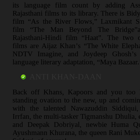
its language film count by adding As
Rajasthani films to its library. There is B
film “As the River Flows,” Laxmikant S
film “The Man Beyond The Bridge”
Rajasthani-Hindi film “Haat”. The two
films are Aijaz Khan’s “The White Elepha
NDTV Imagine, and Joydeep Ghosh’s th
language literary adaptation, “Maya Bazaar.
ANTI KHAN-DAAN
Back off Khans, Kapoors and you too 
standing ovation to the new, up and coming,
with the talented Nawazuddin Siddiqui,
Irrfan, the multi-tasker Tigmanshu Dhulia, 
and Deepak Dobriyal, newbie Huma Qu
Ayushmann Khurana, the queen Rani Mukerji