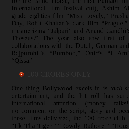
for the Blind Horse, the first Punjabi f
International film festival cut), Ashim 
grade eighties film “Miss Lovely,” Prash
Day, Rohit Khaitan’s dark film “Prague,
mesmerizing “Jalpari” and Anand Gandhi’s
Theseus.” The year also saw first of i
collaborations with the Dutch, German and
Rajpurohit’s “Bumboo,” Onir’s “I A
“Qissa.”
100 CRORES ONLY
One thing Bollywood excels in is
taali-
entertainment, and the hit roll has surp
international attention (money talks
no comment on the script, story and occa
these films delivered, the 100 crore club
“Ek Tha Tiger,” “Rowdy Rathore,” “House