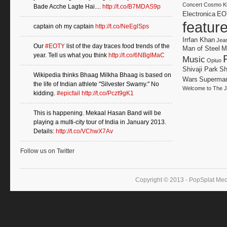
Concert
Cosmo Kl
Bade Acche Lagte Hai....
http://t.co/B7MDAS9p
Electronica
EO
featur
captain oh my captain
http://t.co/NeEglSps
Irrfan Khan
Jea
Our
#EOTY
list of the day traces food trends of the
Man of Steel
M
year. Tell us what you think
http://t.co/6NBgIMaC
Music
Opiuo
Shivaji Park
Sh
Wikipedia thinks Bhaag Milkha Bhaag is based on
Wars
Superma
the life of Indian athlete "Silvester Swamy." No
Welcome to The J
kidding.
#epicfail
http://t.co/Pczt9gK1
This is happening. Mekaal Hasan Band will be
playing a multi-city tour of India in January 2013.
Details:
http://t.co/VChwX7Av
Follow us on Twitter
Copyright © 2013 - PopSplat Med