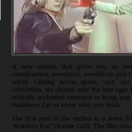
A new section that gives you an over
overdirection, overdance, overlife on pop 
world. Cutting across genre, race, sex
orientation, we choose only the best eggs 
critically accliamed nonsense to bring you
maddness. Let us know what you think
The first post in the section is a scene 
“Kareteci Kız” (Karate Girl). The film rev