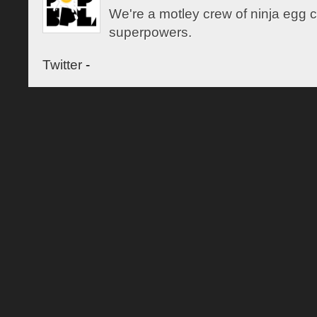
We're a motley crew of ninja egg co
superpowers.
Twitter
-