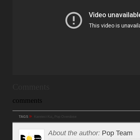
Comments
comments
»
TAGS
Kareteci Kız
,
Pop Overdose
About the author:
Pop Team