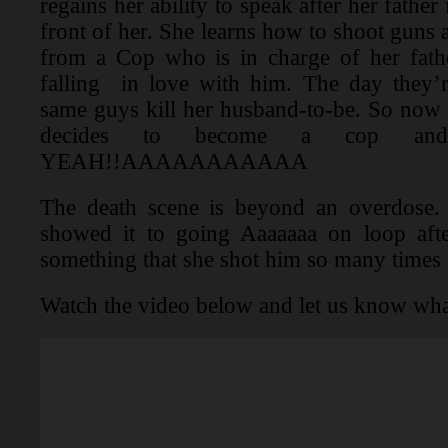
regains her ability to speak after her father
front of her. She learns how to shoot guns
from a Cop who is in charge of her fath
falling in love with him. The day they’r
same guys kill her husband-to-be. So now s
decides to become a cop and 
YEAH!!AAAAAAAAAAA
The death scene is beyond an overdose.
showed it to going Aaaaaaa on loop after
something that she shot him so many times 
Watch the video below and let us know wha