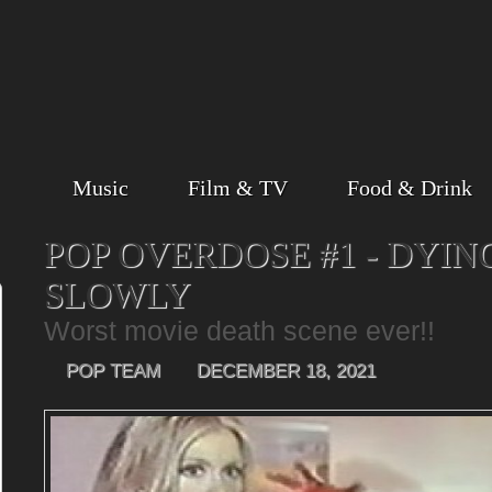
Music
Film & TV
Food & Drink
POP OVERDOSE #1 - DYIN
SLOWLY
Worst movie death scene ever!!
POP TEAM
DECEMBER 18, 2021