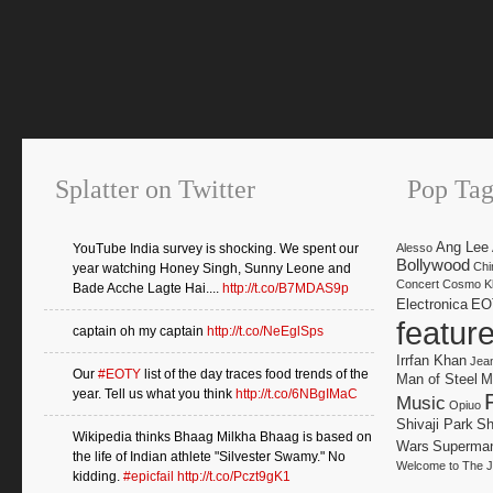
Splatter on Twitter
Pop Tag
Ang Lee
YouTube India survey is shocking. We spent our
Alesso
Bollywood
Chi
year watching Honey Singh, Sunny Leone and
Concert
Cosmo Kl
Bade Acche Lagte Hai....
http://t.co/B7MDAS9p
Electronica
EO
featur
captain oh my captain
http://t.co/NeEglSps
Irrfan Khan
Jea
Our
#EOTY
list of the day traces food trends of the
Man of Steel
M
year. Tell us what you think
http://t.co/6NBgIMaC
Music
Opiuo
Shivaji Park
Sh
Wikipedia thinks Bhaag Milkha Bhaag is based on
Wars
Superma
the life of Indian athlete "Silvester Swamy." No
Welcome to The J
kidding.
#epicfail
http://t.co/Pczt9gK1