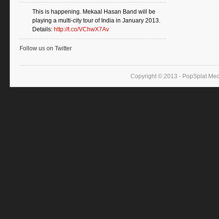
This is happening. Mekaal Hasan Band will be
playing a multi-city tour of India in January 2013.
Details:
http://t.co/VChwX7Av
Follow us on Twitter
Copyright © 2013 - PopSplat Med