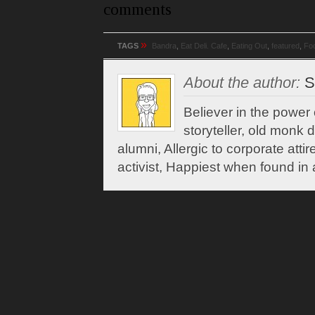
comments
»
TAGS
Bandra
,
Eat Deli. Cafe
,
Eating Out
,
featured
,
Fo
About the author:
Sh
Believer in the power
storyteller, old monk 
alumni, Allergic to corporate attir
activist, Happiest when found in