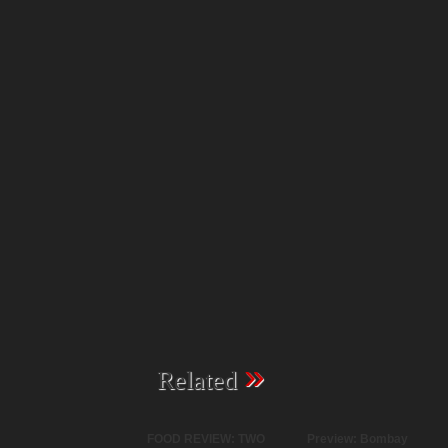
»
Related
FOOD REVIEW: TWO
Preview: Bombay