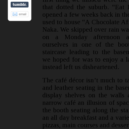
that dotted the suburb. “Eat 
opened a few weeks back in the
used to house “A Chocolate Aff
Naka. We skipped over rain wa
on a Monday afternoon a
ourselves in one of the boo
staircase leading to the bas
we hoped for was to enjoy a l
instead left us disheartened.
The café décor isn’t much to t
and leather seating in the bas
display shelves on the walls 
narrow café an illusion of spac
the booth seating along the st
an all day breakfast and a varie
pizzas, main courses and desser