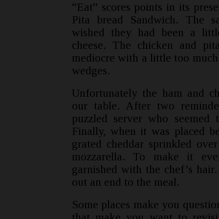
“Eat” scores points in its pres
Pita bread Sandwich. The s
wished they had been a litt
cheese. The chicken and pi
mediocre with a little too much
wedges.
Unfortunately the ham and ch
our table. After two remind
puzzled server who seemed t
Finally, when it was placed b
grated cheddar sprinkled ove
mozzarella. To make it eve
garnished with the chef’s hair.
out an end to the meal.
Some places make you question 
that make you want to revisit