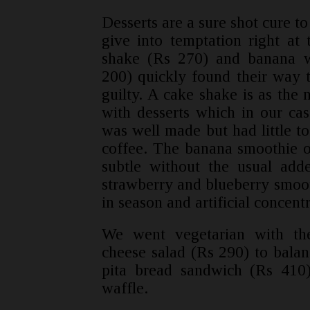
Desserts are a sure shot cure 
give into temptation right at
shake (Rs 270) and banana w
200) quickly found their way t
guilty. A cake shake is as the
with desserts which in our ca
was well made but had little to
coffee. The banana smoothie o
subtle without the usual adde
strawberry and blueberry smooth
in season and artificial concentr
We went vegetarian with th
cheese salad (Rs 290) to bala
pita bread sandwich (Rs 410
waffle.