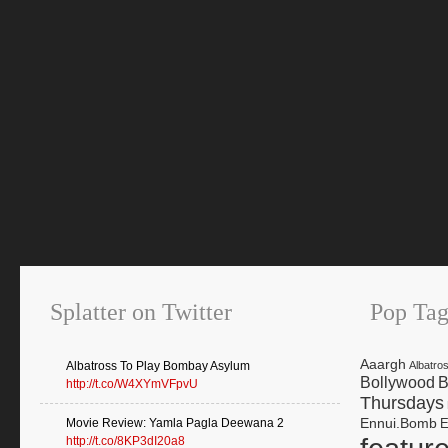
Splatter on Twitter
Pop Tag
Aaargh
Albatross To Play Bombay Asylum
Albatro
Bollywood
B
http://t.co/W4XYmVFpvU
Thursdays
Ennui.Bomb
Movie Review: Yamla Pagla Deewana 2
E
http://t.co/8KP3dI20a8