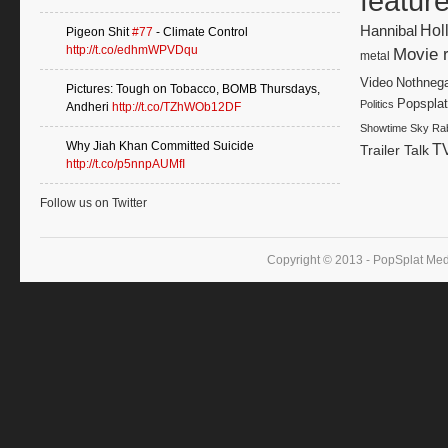
featur
Hannibal
Hol
Pigeon Shit
#77
- Climate Control
http://t.co/edhmWPVDqu
Movie 
metal
Video
Nothnega
Pictures: Tough on Tobacco, BOMB Thursdays,
Popsplat
Politics
Andheri
http://t.co/TZhWOb12DF
Showtime
Sky Rab
Why Jiah Khan Committed Suicide
T
Trailer Talk
http://t.co/p5nnpAUMfI
Follow us on Twitter
Copyright © 2013 - PopSplat Med