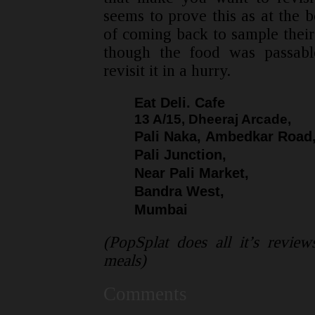
seems to prove this as at the 
of coming back to sample their 
though the food was passabl
revisit it in a hurry.
Eat Deli. Cafe
13 A/15, Dheeraj Arcade,
Pali Naka, Ambedkar Road
Pali Junction,
Near Pali Market,
Bandra West,
Mumbai
(PopSplat does all it’s revie
meals)
Comments