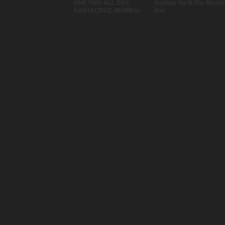
ONE TWO ALL DAY,
Asylum Vol III The Blazin’
SANTACRUZ, MUMBAI
Axe