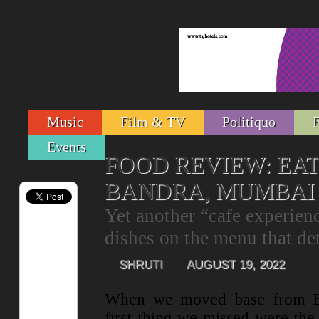
Music
Film & TV
Politiquo
Events
FOOD REVIEW: EAT 
BANDRA, MUMBAI
Yet another “cafe experience
dishes on the menu that det
SHRUTI
AUGUST 19, 2022
When we moved base from B
first thing we missed were the