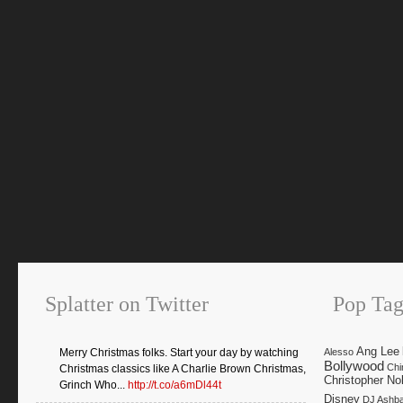
Splatter on Twitter
Pop Tag
Ang Lee
Merry Christmas folks. Start your day by watching
Alesso
Bollywood
Chi
Christmas classics like A Charlie Brown Christmas,
Christopher No
Grinch Who...
http://t.co/a6mDl44t
Disney
DJ Ashb