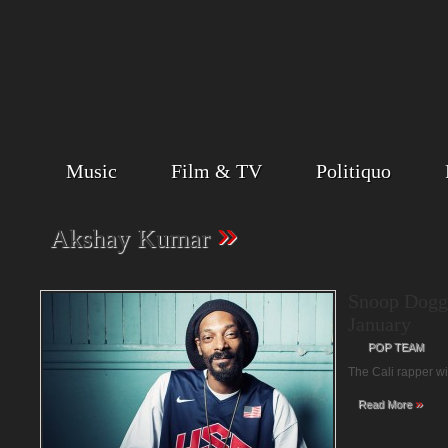
Music
Film & TV
Politiquo
»
Akshay Kumar
Snoop Dogg
January
POP TEAM
The Cali rapper w
»
Read More