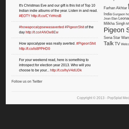
It's Christmas Eve and our gift is this list of Top 10
Farhan Akhtar
Indian indie albums of the year. Listen in and read.
India
Gurgaon
h
#EOTY
http://t.co/CYirHosB
Leonar
Jean Elan
Milkha Singh
M
#howapocalypsewasaverted
#PigeonShit
of the
Pigeon S
day
http://t.co/rANOw8Ew
Sena
Star War
Talk
TV
How apocalypse was really averted.
#PigeonShit
Welco
http://t.co/is8PPHD0
For your weekend read, here is something to
introspect for election year 2013. Who will you
choose to be your...
http://t.co/hyV4dUDk
Follow us on Twitter
Copyright © 2013 - PopSplat Med