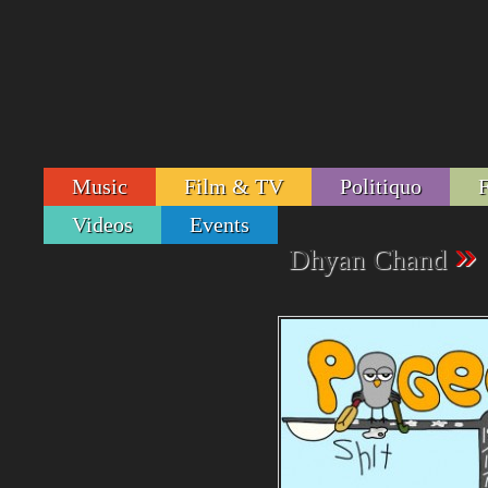
Music
Film & TV
Politiquo
Videos
Events
»
Dhyan Chand