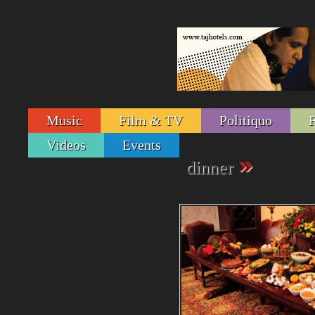
Music
Film & TV
Politiquo
Videos
Events
»
dinner