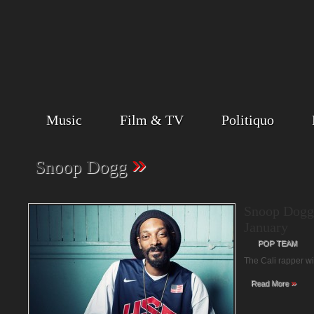
Music
Film & TV
Politiquo
»
Snoop Dogg
Snoop Dogg
January
POP TEAM
The Cali rapper w
»
Read More