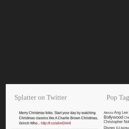
Splatter on Twitter
Pop Tag
Ang Lee
Merry Christmas folks. Start your day by watching
Alesso
Bollywood
Chi
Christmas classics like A Charlie Brown Christmas,
Christopher No
Grinch Who...
http://t.co/a6mDl44t
Disney
DJ Ashb