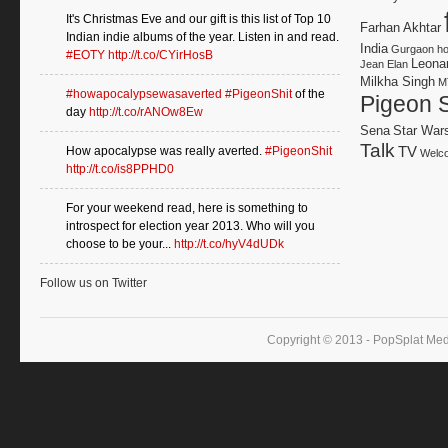
It's Christmas Eve and our gift is this list of Top 10
Farhan Akhtar
Indian indie albums of the year. Listen in and read.
India
Gurgaon
h
#EOTY
http://t.co/CYirHosB
Leonar
Jean Elan
Milkha Singh
M
#howapocalypsewasaverted
#PigeonShit
of the
Pigeon S
day
http://t.co/rANOw8Ew
Sena
Star War
Talk
TV
How apocalypse was really averted.
#PigeonShit
Welco
http://t.co/is8PPHD0
For your weekend read, here is something to
introspect for election year 2013. Who will you
choose to be your...
http://t.co/hyV4dUDk
Follow us on Twitter
Copyright © 2013 - PopSplat Med