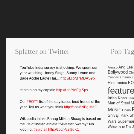
Splatter on Twitter
Pop Tag
Ang Lee
YouTube India survey is shocking. We spent our
Alesso
Bollywood
Chi
year watching Honey Singh, Sunny Leone and
Concert
Cosmo Kl
Bade Acche Lagte Hai....
http://t.co/B7MDAS9p
Electronica
EO
featur
captain oh my captain
http://t.co/NeEglSps
Irrfan Khan
Jea
Our
#EOTY
list of the day traces food trends of the
Man of Steel
M
year. Tell us what you think
http://t.co/6NBgIMaC
Music
Opiuo
Shivaji Park
Sh
Wikipedia thinks Bhaag Milkha Bhaag is based on
Wars
Superma
the life of Indian athlete "Silvester Swamy." No
Welcome to The J
kidding.
#epicfail
http://t.co/Pczt9gK1