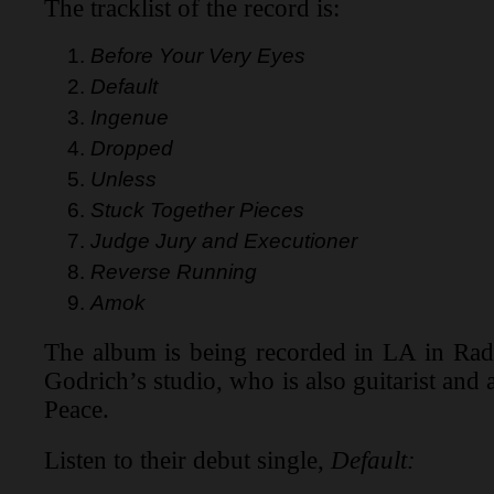
The tracklist of the record is:
Before Your Very Eyes
Default
Ingenue
Dropped
Unless
Stuck Together Pieces
Judge Jury and Executioner
Reverse Running
Amok
The album is being recorded in LA in Rad
Godrich’s studio, who is also guitarist and
Peace.
Listen to their debut single,
Default: