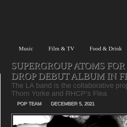
Music
Film & TV
Food & Drink
SUPERGROUP ATOMS FOR 
DROP DEBUT ALBUM IN 
The LA band is the collaborative pro
Thom Yorke and RHCP’s Flea
POP TEAM
DECEMBER 5, 2021