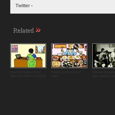
Twitter
-
»
Related
YouTube India’s Most
Finger-Licking Good
Mekaal Hasan 
Watched Videos Of 2012
Year
Tour India In J