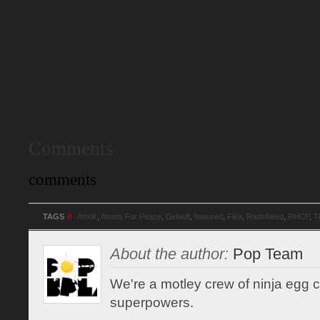
Comments
comments
»
TAGS
Amok
,
Atoms For Peace
,
Default
,
featured
,
Flea
,
Radiohead
,
RHCP
,
T
About the author:
Pop Team
We're a motley crew of ninja egg co
superpowers.