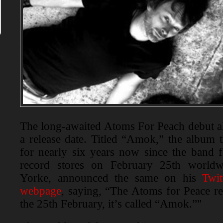
The long-awaited Atoms For Peach debut a
a release date. Titled “Amok,” the album 
for nearly six years now since the band fo
record stores on February 25th world
Yorke, announced the same on his
Twit
webpage
, saying, “The Atoms for Peace r
the 25th February, it’s called “Amok.”"