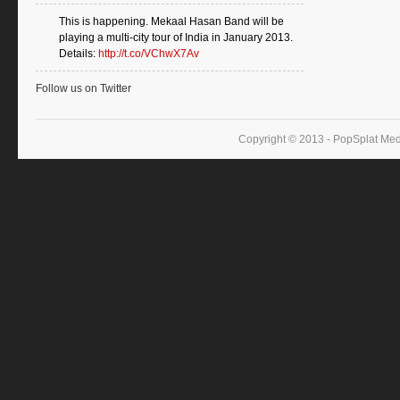
This is happening. Mekaal Hasan Band will be
playing a multi-city tour of India in January 2013.
Details:
http://t.co/VChwX7Av
Follow us on Twitter
Copyright © 2013 - PopSplat Med