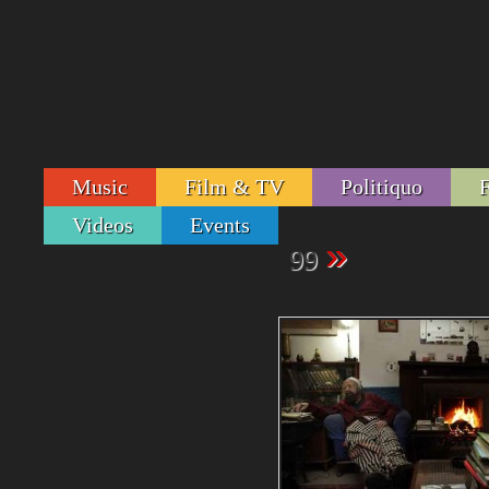
Music
Film & TV
Politiquo
Videos
Events
»
99