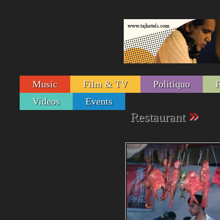
Music
Film & TV
Politiquo
Videos
Events
»
Restaurant