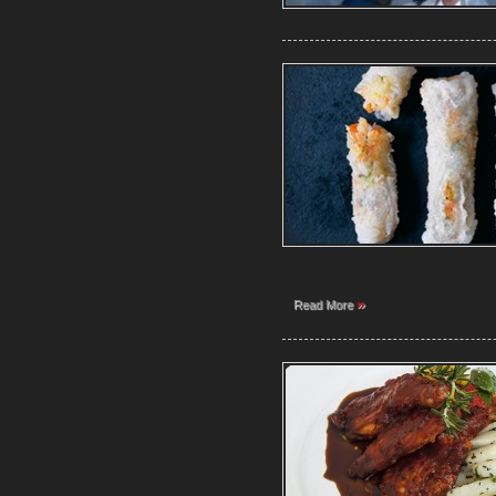
»
Read More