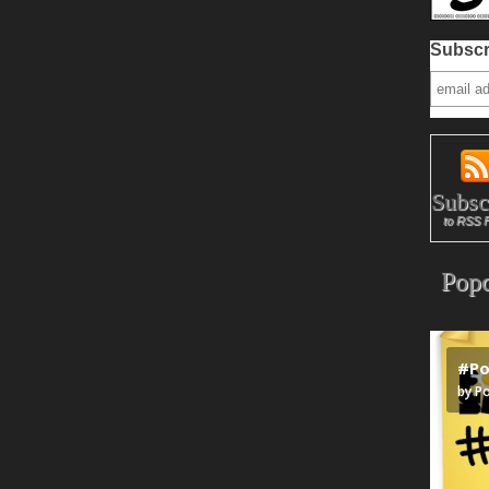
Subscr
Subsc
to RSS 
Popc