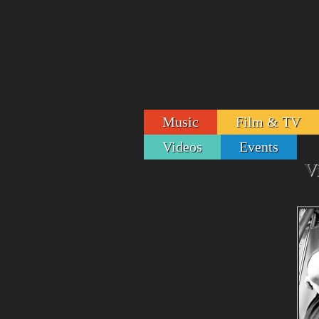
Music
Film & TV
Videos
Events
V