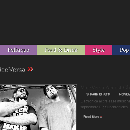
Politiquo
Food & Drink
Style
Pop
»
iceVersa
ViceVersa Accost Gh
SHARIN BHATTI
NOVEMB
Electronica act release music 
sophomore EP, Subchronicles
»
Read More