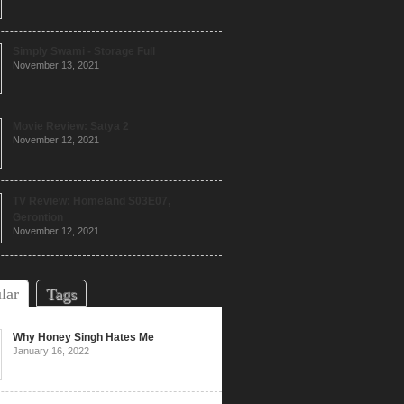
Simply Swami - Storage Full
November 13, 2021
Movie Review: Satya 2
November 12, 2021
TV Review: Homeland S03E07,
Gerontion
November 12, 2021
lar
Tags
Why Honey Singh Hates Me
January 16, 2022