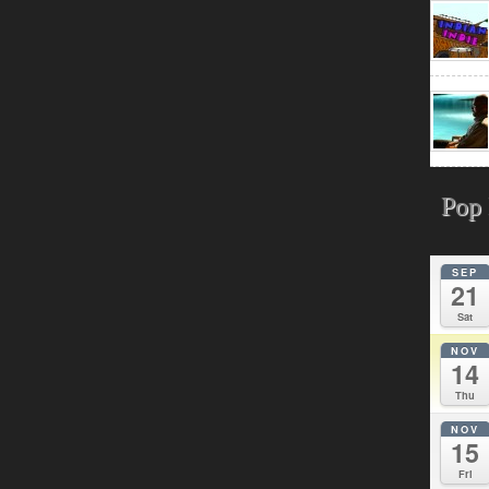
Pop 
SEP
21
Sat
NOV
14
Thu
NOV
15
Fri