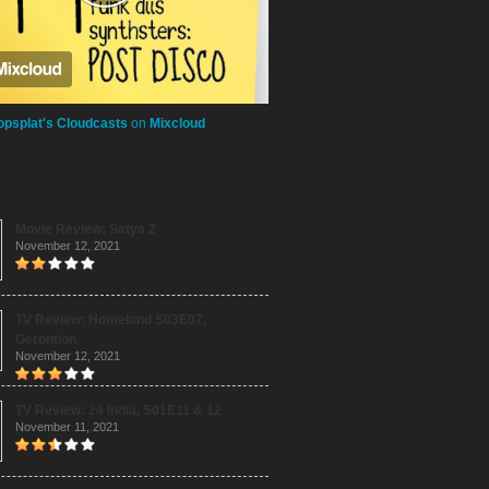
opsplat's Cloudcasts
on
Mixcloud
Movie Review: Satya 2
November 12, 2021
TV Review: Homeland S03E07,
Gerontion
November 12, 2021
TV Review: 24 India, S01E11 & 12
November 11, 2021