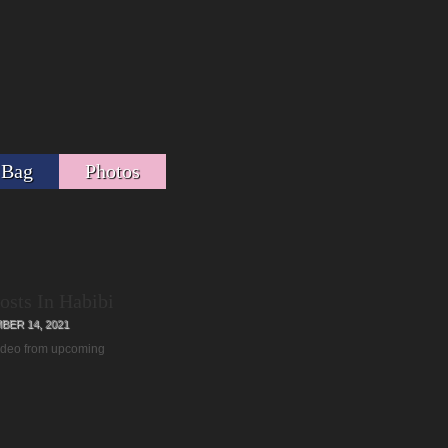
 Bag
Photos
osts In Habibi
ER 14, 2021
video from upcoming