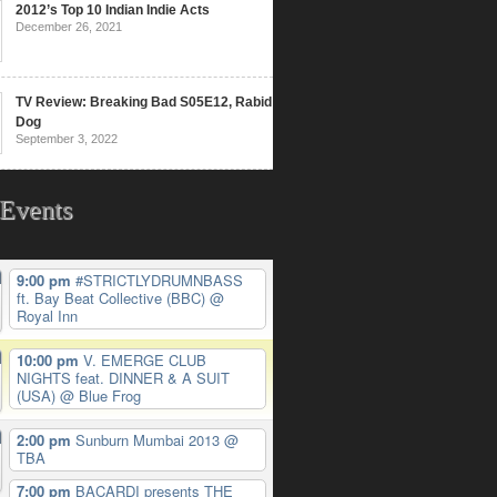
2012’s Top 10 Indian Indie Acts
December 26, 2021
TV Review: Breaking Bad S05E12, Rabid
Dog
September 3, 2022
Events
9:00 pm
#STRICTLYDRUMNBASS
ft. Bay Beat Collective (BBC)
@
Royal Inn
10:00 pm
V. EMERGE CLUB
NIGHTS feat. DINNER & A SUIT
(USA)
@ Blue Frog
2:00 pm
Sunburn Mumbai 2013
@
TBA
7:00 pm
BACARDI presents THE