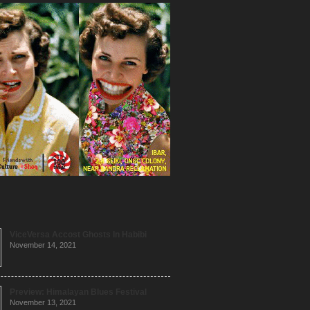
ViceVersa Accost Ghosts In Habibi
November 14, 2021
Preview: Himalayan Blues Festival
November 13, 2021