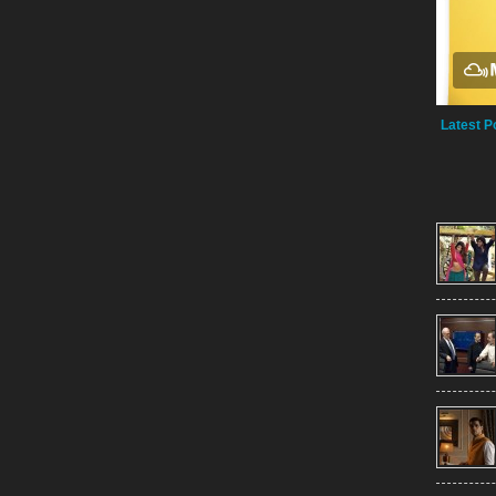
Latest P