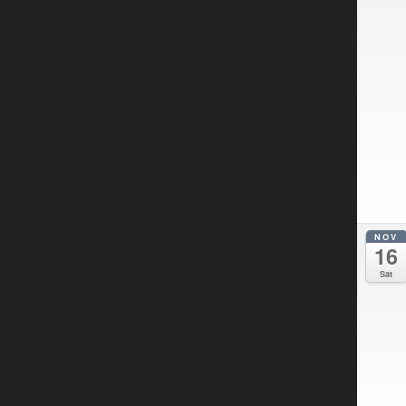
NOV
16
Sat