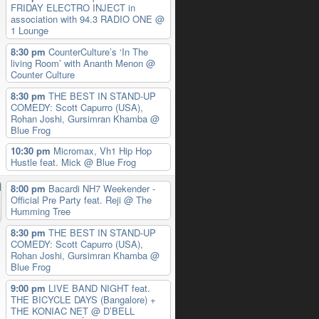
FRIDAY ELECTRO INJECT in
association with 94.3 RADIO ONE
@
1 Lounge
8:30 pm
CounterCulture’s ‘In The
living Room’ with Ananth Menon
@
Counter Culture
8:30 pm
THE BEST IN STAND-UP
COMEDY: Scott Capurro (USA),
Rohan Joshi, Gursimran Khamba
@
Blue Frog
10:30 pm
Micromax, Vh1 Hip Hop
Hustle feat. Mick
@ Blue Frog
8:00 pm
Bacardi NH7 Weekender -
Official Pre Party feat. Reji
@ The
Humming Tree
8:30 pm
THE BEST IN STAND-UP
COMEDY: Scott Capurro (USA),
Rohan Joshi, Gursimran Khamba
@
Blue Frog
9:00 pm
LIVE BAND NIGHT feat.
THE BICYCLE DAYS (Bangalore) +
THE KONIAC NET
@ D’BELL