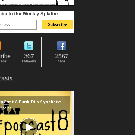
ibe to the Weekly Splatter
ribe
367
2567
Feed
Followers
Fans
asts