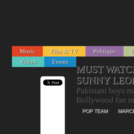
Music
Film & TV
Politiquo
Videos
Events
MUST WATCH
SUNNY LEON
Pakistani boys ma
Bollywood fan m
POP TEAM
MARCH