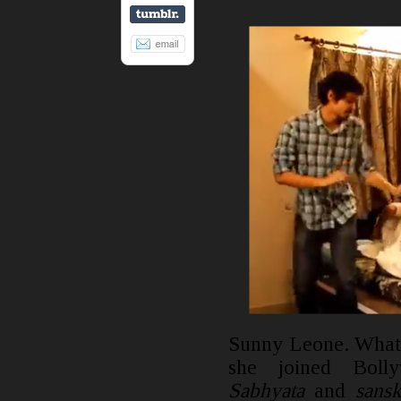
Sunny Leone. What 
she joined Boll
Sabhyata
and
sans