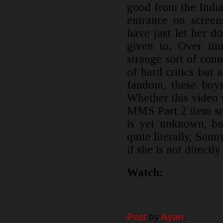
good from the Indi
entrance on screen
have just let her d
given to. Over ti
strange sort of conn
of hard critics but 
fandom, these boys
Whether this video
MMS Part 2 item 
is yet unknown, bu
quite literally, Su
if she is not directly
Watch:
Post
by
Ayan
.