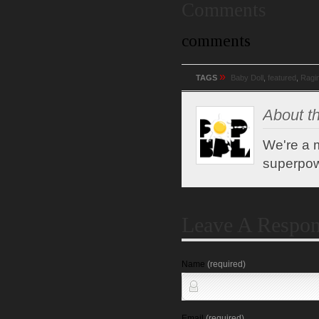
Comments
comments
»
TAGS
Baby Doll
,
featured
,
Ragi
About th
We're a m
superpow
Leave A Respo
Name
(required)
Email
(required)