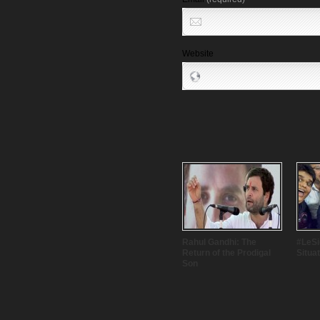
Website
Rahul Gandhi: The
#LeSig
Return of the Prodigal
Situa
Son