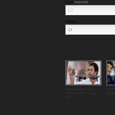
Email
(required)
Website
Rahul Gandhi: The
#LeSig
Return of the Prodigal
Situa
Son