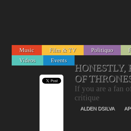
Music
Film & TV
Politiquo
Videos
Events
HONESTLY, 
OF THRONE
If you are a fan o
critique
ALDEN DSILVA
AP