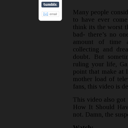
Many people consid
to have ever come 
think its the worst 
bad- there’s no one
amount of time a
collecting and dre
doubt. But sometim
ruling your life, 
point that make at l
mother load of tel
fans, this video is d
This video also go
How It Should Have
not. Damn, the susp
Watch: