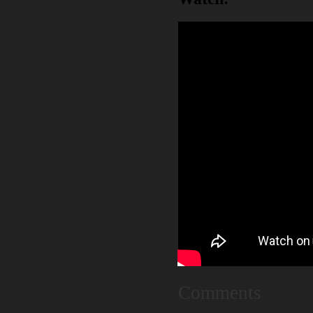
Comments