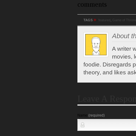
comments
»
TAGS
featured
,
Game of Thron
About th
A writer 
movies, l
foodie. Disregards po
theory, and likes ask
Leave A Respo
Name
(required)