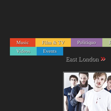
Music
Film & TV
Politiquo
Videos
Events
»
East London