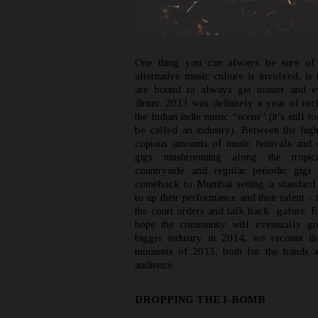
One thing you can always be sure of
alternative music culture is involved, is 
are bound to always get noisier and e
dirtier. 2013 was definitely a year of re
the Indian indie music “scene” (it’s still t
be called an industry). Between the high
copious amounts of music festivals and d
gigs mushrooming along the tropic
countryside and regular periodic gigs
comeback to Mumbai setting a standard
to up their performance and their talent -
the court orders and talk back galore. 
hope the community will eventually gr
bigger industry in 2014, we recount th
moments of 2013, both for the bands a
audience.
DROPPING THE I-BOMB