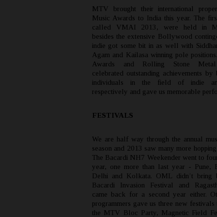
MTV brought their international prope
Music Awards to India this year. The firs
called VMAI 2013, were held in M
besides the extensive Bollywood continge
indie got some bit in as well with Siddha
Agam and Kailasa winning pole position
Awards and Rolling Stone Meta
celebrated outstanding achievements by
individuals in the field of indie a
respectively and gave us memorable perf
FESTIVALS
We are half way through the annual musi
season and 2013 saw many more hopping
The Bacardi NH7 Weekender went to four c
year, one more than last year - Pune, 
Delhi and Kolkata. OML didn’t bring b
Bacardi Invasion Festival and Ragast
came back for a second year either. O
programmers gave us three new festivals t
the MTV Bloc Party, Magnetic Field Fe