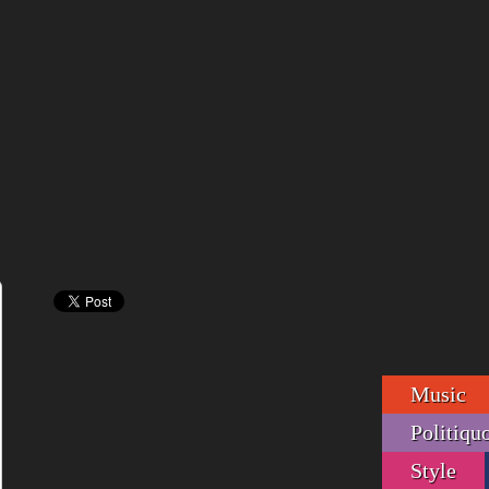
Music
Politiqu
Style