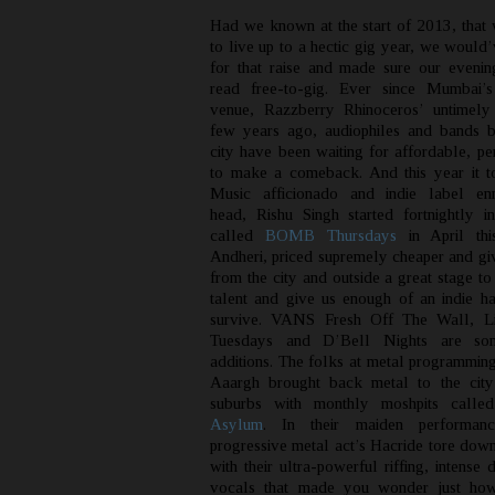
Had we known at the start of 2013, that
to live up to a hectic gig year, we would
for that raise and made sure our eveni
read free-to-gig. Ever since Mumbai’s
venue, Razzberry Rhinoceros’ untimely
few years ago, audiophiles and bands b
city have been waiting for affordable, pe
to make a comeback. And this year it to
Music afficionado and indie label e
head, Rishu Singh started fortnightly in
called
BOMB Thursdays
in April th
Andheri, priced supremely cheaper and gi
from the city and outside a great stage to
talent and give us enough of an indie h
survive. VANS Fresh Off The Wall, Li
Tuesdays and D’Bell Nights are so
additions. The folks at metal programmi
Aaargh brought back metal to the city
suburbs with monthly moshpits call
Asylum
. In their maiden performan
progressive metal act’s Hacride tore down
with their ultra-powerful riffing, intense
vocals that made you wonder just how