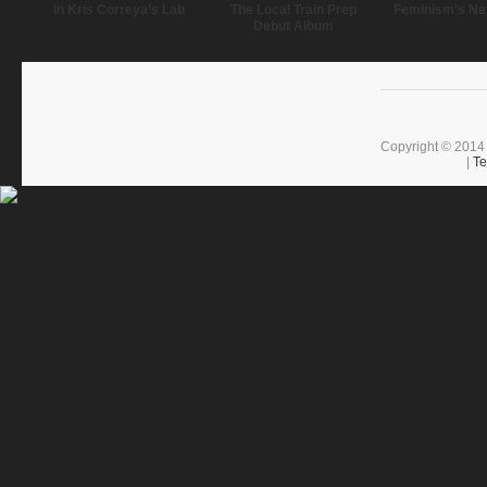
In Kris Correya’s Lab
The Local Train Prep
Feminism’s Ne
Debut Album
Copyright © 2014 
|
Te