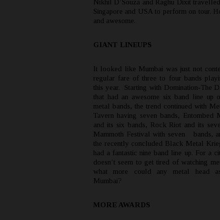
Nikhil D’Souza and Raghu Dixit travelled
Singapore and USA to perform on tour.
and awesome.
GIANT LINEUPS
It looked like Mumbai was just not conten
regular fare of three to four bands playi
this year. Starting with Domination-The D
that had an awesome six band line up 
metal bands, the trend continued with Me
Tavern having seven bands, Entombed M
and its six bands, Rock Riot and its sev
Mammoth Festival with seven bands, an
the recently concluded Black Metal Krie
had a fantastic nine band line up. For a cit
doesn’t seem to get tired of watching me
what more could any metal head as
Mumbai?
MORE AWARDS