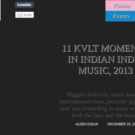
Photos
Events
11 KVLT MOME
IN INDIAN IND
MUSIC, 2013
Biggers festivals, more awa
international tours, periodic gi
year was rewarding in many w
both the fans and the ban
ALDEN DSILVA
DECEMBER 25, 2