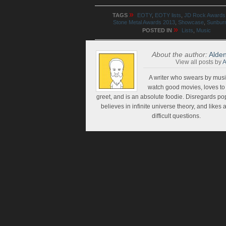
»
TAGS
EOTY
,
EOTY lists
,
JD Rock Awards
Stone Metal Awards 2013
,
Showcase
,
Sunbur
»
POSTED IN
Lists
,
Music
About the author:
Alden
View all posts by
A
A writer who swears by music
watch good movies, loves t
greet, and is an absolute foodie. Disregards pop
believes in infinite universe theory, and likes
difficult questions.