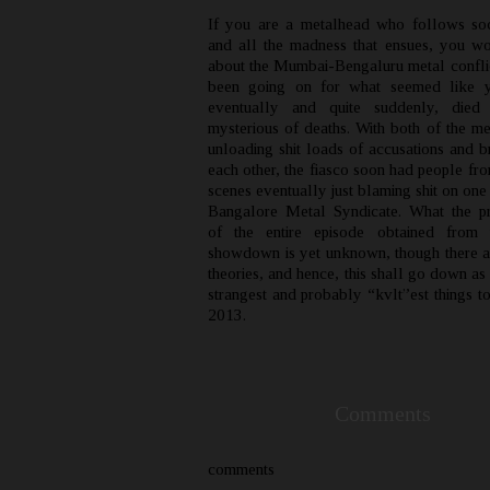
If you are a metalhead who follows so
and all the madness that ensues, you 
about the Mumbai-Bengaluru metal conflic
been going on for what seemed like y
eventually and quite suddenly, died
mysterious of deaths. With both of the me
unloading shit loads of accusations and b
each other, the fiasco soon had people fr
scenes eventually just blaming shit on one
Bangalore Metal Syndicate. What the p
of the entire episode obtained from t
showdown is yet unknown, though there a
theories, and hence, this shall go down as
strangest and probably “kvlt”est things t
2013.
Comments
comments