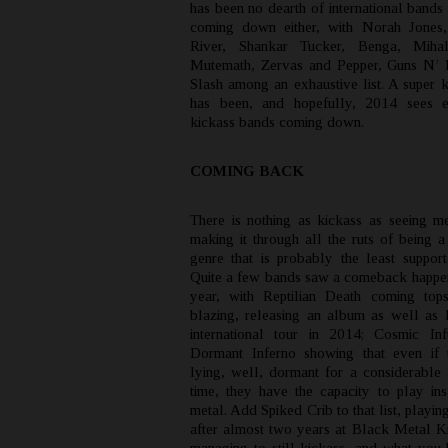
has been no dearth of international bands 
coming down either, with Norah Jones
River, Shankar Tucker, Benga, Miha
Mutemath, Zervas and Pepper, Guns N’ 
Slash among an exhaustive list. A super k
has been, and hopefully, 2014 sees 
kickass bands coming down.
COMING BACK
There is nothing as kickass as seeing m
making it through all the ruts of being a
genre that is probably the least support
Quite a few bands saw a comeback happeni
year, with Reptilian Death coming top
blazing, releasing an album as well as 
international tour in 2014; Cosmic In
Dormant Inferno showing that even if 
lying, well, dormant for a considerable
time, they have the capacity to play in
metal. Add Spiked Crib to that list, playing
after almost two years at Black Metal K