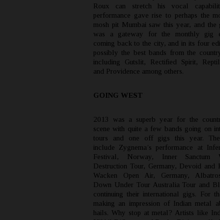
Roux can stretch his vocal capabiliti
performance gave rise to perhaps the mo
mosh pit Mumbai saw this year, and the g
was a gateway for the monthly gig e
coming back to the city, and in its four ed
possibly the best bands from the countr
including Gutslit, Rectified Spirit, Rept
and Providence among others.
GOING WEST
2013 was a superb year for the countr
scene with quite a few bands going on int
tours and one off gigs this year. Th
include Zygnema’s performance at Infe
Festival, Norway, Inner Sanctum
Destruction Tour, Germany, Devoid and 
Wacken Open Air, Germany, Albatro
Down Under Tour Australia Tour and Bl
continuing their international gigs. For 
making an impression of Indian metal a
hails. Why stop at metal? Artists like In