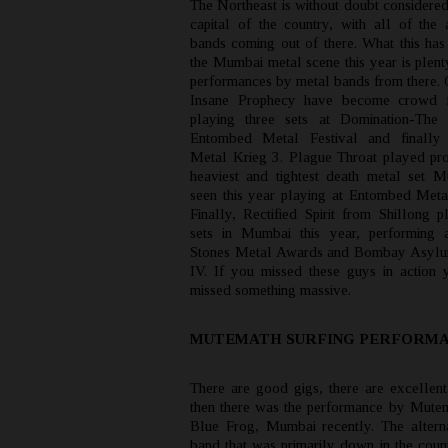
The Northeast is without doubt considered
capital of the country, with all of the a
bands coming out of there. What this has
the Mumbai metal scene this year is plent
performances by metal bands from there. 
Insane Prophecy have become crowd fa
playing three sets at Domination-The 
Entombed Metal Festival and finally
Metal Krieg 3. Plague Throat played pr
heaviest and tightest death metal set 
seen this year playing at Entombed Metal
Finally, Rectified Spirit from Shillong 
sets in Mumbai this year, performing 
Stones Metal Awards and Bombay Asyl
IV. If you missed these guys in action 
missed something massive.
MUTEMATH SURFING PERFORM
There are good gigs, there are excellent
then there was the performance by Mutem
Blue Frog, Mumbai recently. The altern
band that was primarily down in the count