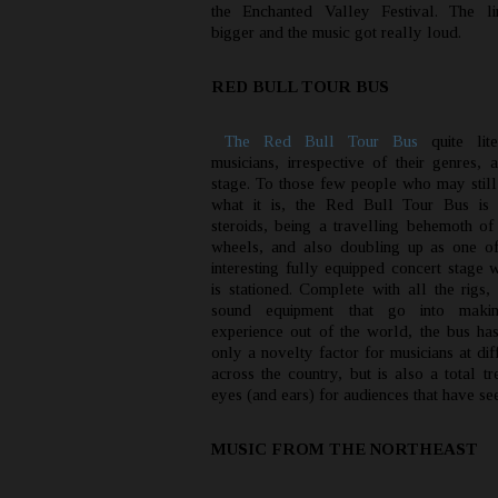
the Enchanted Valley Festival. The li
bigger and the music got really loud.
RED BULL TOUR BUS
The Red Bull Tour Bus
quite lite
musicians, irrespective of their genres, 
stage. To those few people who may stil
what it is, the Red Bull Tour Bus is
steroids, being a travelling behemoth of
wheels, and also doubling up as one o
interesting fully equipped concert stage 
is stationed. Complete with all the rigs,
sound equipment that go into maki
experience out of the world, the bus ha
only a novelty factor for musicians at dif
across the country, but is also a total tr
eyes (and ears) for audiences that have see
MUSIC FROM THE NORTHEAST