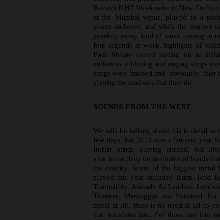
Bacardi NH7 Weekender in New Delhi ma
at the Mumbai venue, played to a pack
seams audience, and while the concert s
possibly every kind of music coming in to
four legends at work, highlights of whic
Paul Meany crowd surfing on an inflat
audiences subliming and singing songs eve
songs were finished and obviously, their 
playing the mad sets that they do.
SOUNDS FROM THE WEST
We will be talking about this in detail in
few days, but 2013 was a fantastic year f
Indian bands playing abroad, but als
year to catch up on international bands tha
the country. Some of the biggest metal 
played this year included Isahn, Iced E
Tranquillity, Animals As Leaders, Leprous
Textures, Meshuggah and Skindred. For 
metal at all, there is no need at all to e
that translates into. For those not into m