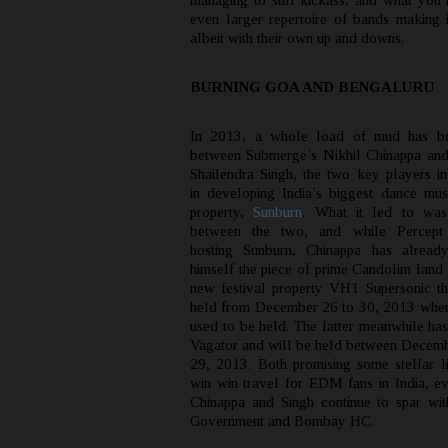
managing to still kickass, and what you 
even larger repertoire of bands making i
albeit with their own up and downs.
BURNING GOA AND BENGALURU
In 2013, a whole load of mud has be
between Submerge’s Nikhil Chinappa and
Shailendra Singh, the two key players in
in developing India’s biggest dance musi
property,
Sunburn
. What it led to was
between the two, and while Percept 
hosting Sunburn, Chinappa has alread
himself the piece of prime Candolim land 
new festival property VH1 Supersonic th
held from December 26 to 30, 2013 whe
used to be held. The latter meanwhile has
Vagator and will be held between Decem
29, 2013. Both promising some stellar lin
win win travel for EDM fans in India, e
Chinappa and Singh continue to spar wi
Government and Bombay HC.