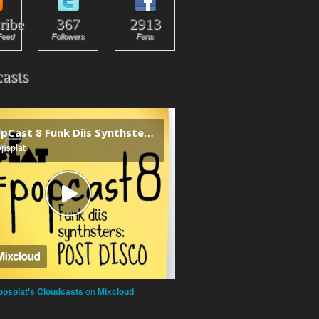
ribe
367
2913
Feed
Followers
Fans
asts
opsplat's Cloudcasts
on
Mixcloud