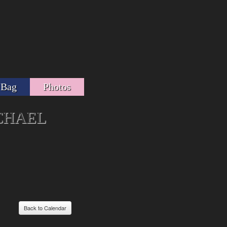
 Bag
Photos
CHAEL
Back to Calendar