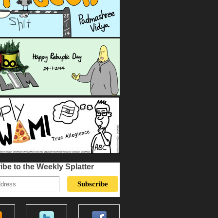
ibe to the Weekly Splatter