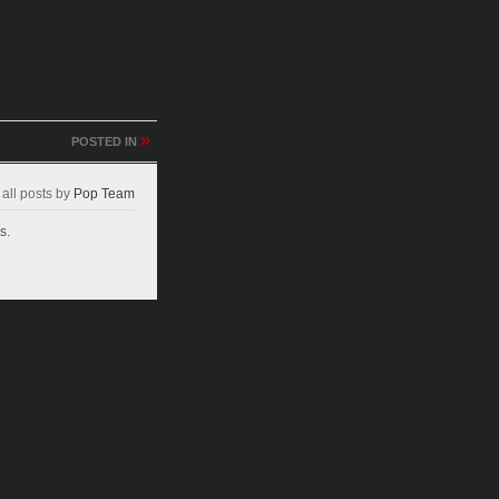
»
POSTED IN
all posts by
Pop Team
s.