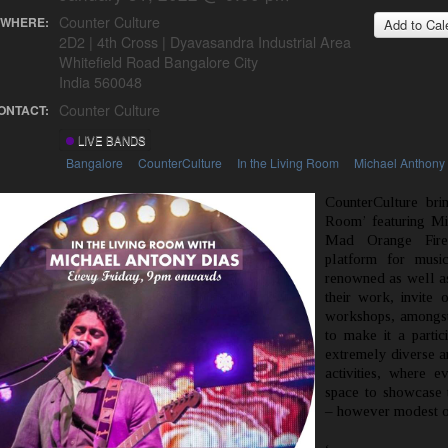
Counter Culture
WHERE:
Add to Cal
2D2 | 4th Cross | Dyavasandra Industrial Area
Whitefield Road Bangalore City
India 560048
Counter Culture
ONTACT:
LIVE BANDS
Bangalore
CounterCulture
In the Living Room
Michael Anthony
CounterCulture bri
Room’ featuring Mi
Mad Orange Fire
platform for musi
renowned as well as 
their work, invite o
workshops, amongst
to make it a partic
extremely diverse a
activities, where e
space to showcase th
– however modest or