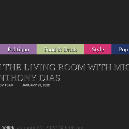
Politiquo
Food & Drink
Style
Pop
N THE LIVING ROOM WITH MI
NTHONY DIAS
OP TEAM
JANUARY 23, 2022
January 31, 2022 @ 9:00 pm
WHEN: