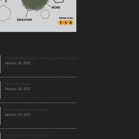
PIGEON SHIT #107 - Padamashree Vidya
January 28, 2022
The New Indian
January 26, 2022
Food Festivals To Dig Into
January 24, 2022
Now Music Festival Being