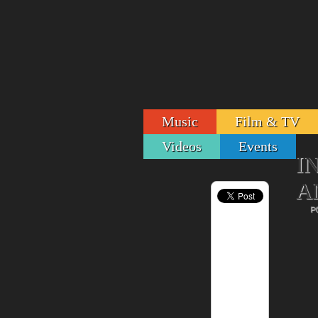
Music
Film & TV
Videos
Events
I
A
P