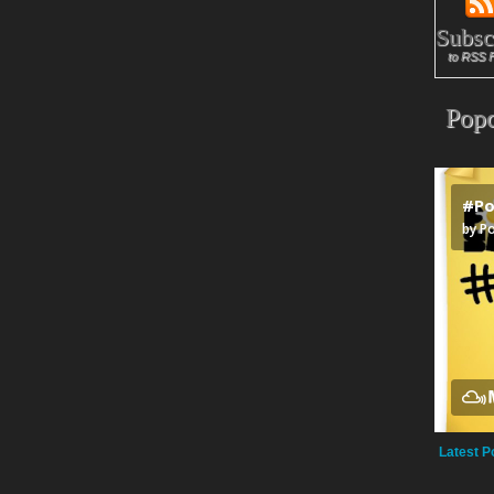
Subsc
to RSS 
Popc
Latest P