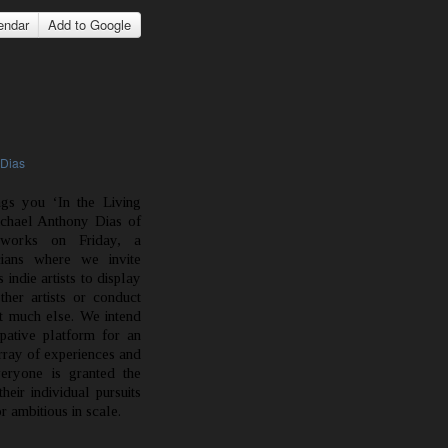
endar
Add to Google
 Dias
ngs you ‘In the Living
chael Anthony Dias of
works on Friday, a
cians where we invite
indie artists to display
ther artists or conduct
 much else. We intend
ipative platform for an
rray of experiences and
veryone is granted the
eir individual pursuits
 ambitious in scale.