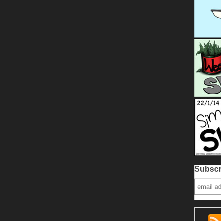
Subscr