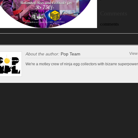
‘
Comments
comments
About the author:
Pop Team
View 
We're a motley crew of ninja egg collectors with bizarre superpower