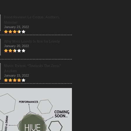
Food Review: Le Cirque, Andheri,
Mumbai
January 23, 2022
Why Miss Lovely Is Not So Lovely
January 20, 2022
Music Rview: “Towards The Zero,”
Asylum
January 15, 2022