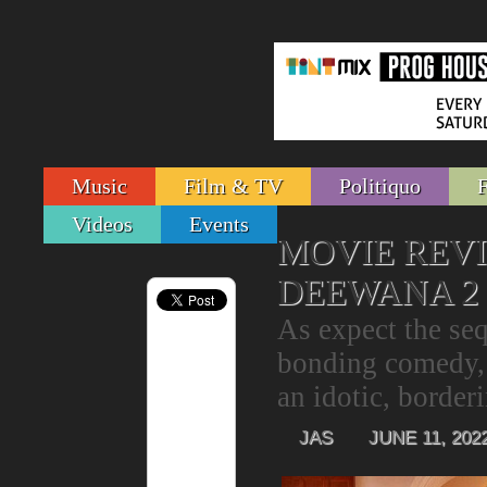
Music
Film & TV
Politiquo
Videos
Events
MOVIE REV
DEEWANA 2
As expect the se
bonding comedy, 
an idotic, border
JAS
JUNE 11, 202