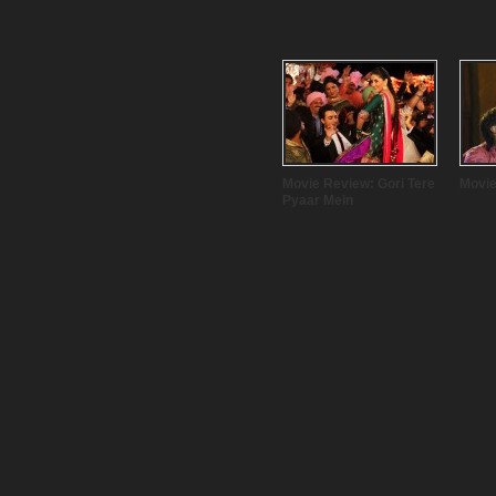
Movie Review: Gori Tere
Movie
Pyaar Mein