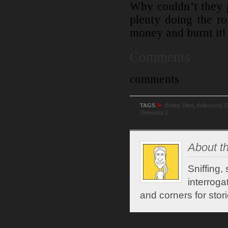
Why couldn’t they j
plenty doing the r
money and burnt it!
Comments
comments
»
TAGS
Bobby Deol
,
Bollywood
,
D
Deewana 2
About th
Sniffing,
interroga
and corners for stori