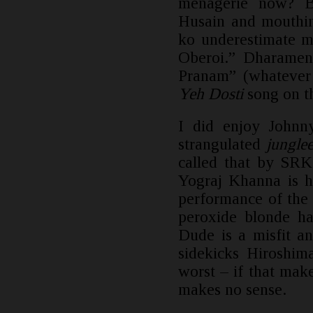
menagerie now? B
Husain and mouthin
ko underestimate m
Oberoi.” Dharamen
Pranam” (whatever 
Yeh Dosti
song on th
I did enjoy Johnn
strangulated
junglee
called that by SRK
Yograj Khanna is hi
performance of the
peroxide blonde ha
Dude is a misfit a
sidekicks Hiroshim
worst – if that make
makes no sense.