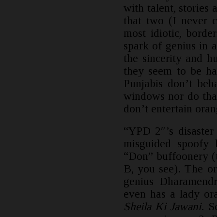
with talent, stories
that two (I never 
most idiotic, borde
spark of genius in 
the sincerity and 
they seem to be ha
Punjabis don’t beh
windows nor do tha
don’t entertain oran
“YPD 2″’s disaster 
misguided spoofy 
“Don” buffoonery (
B, you see). The or
genius Dharamendr
even has a lady or
Sheila Ki Jawani
. S