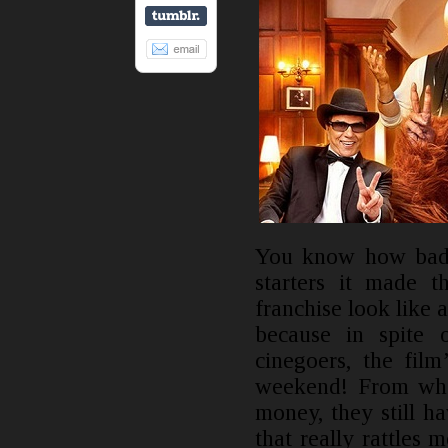
You know how bad 
starters it made 
franchise look like 
because in spite 
cinegoers, the fil
weekend! From wher
money, they still h
that really rattles 