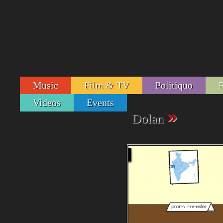
Music
Film & TV
Politiquo
Videos
Events
»
Dolan