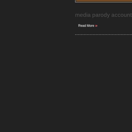
media parody accounts 
»
Read More